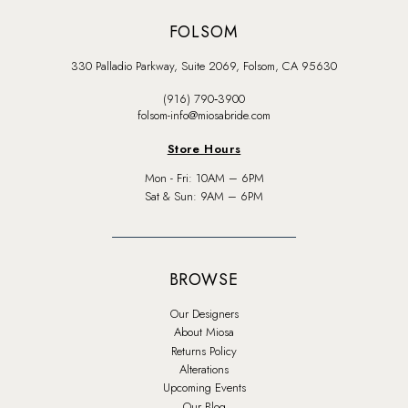
FOLSOM
330 Palladio Parkway, Suite 2069, Folsom, CA 95630
(916) 790‑3900
folsom-info@miosabride.com
Store Hours
Mon - Fri: 10AM – 6PM
Sat & Sun: 9AM – 6PM
BROWSE
Our Designers
About Miosa
Returns Policy
Alterations
Upcoming Events
Our Blog