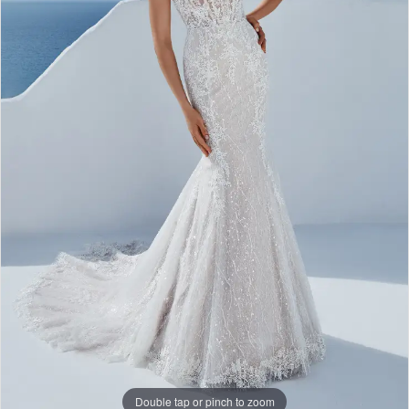
Double tap or pinch to zoom