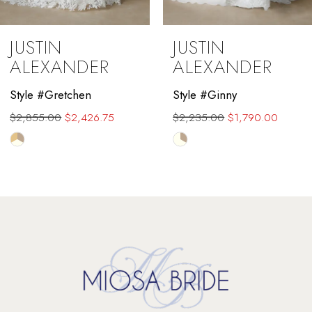
9
JUSTIN
JUSTIN
10
ALEXANDER
ALEXANDER
11
Style #Gretchen
Style #Ginny
$2,855.00
$2,426.75
$2,235.00
$1,790.00
12
Skip
Skip
13
Color
Color
List
List
14
#4975c7d769
#2d5554ec0e
to
to
end
end