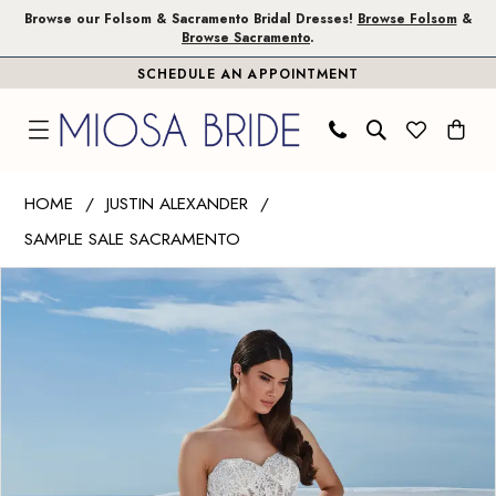
Skip
Skip
Enable
Pause
Browse our Folsom & Sacramento Bridal Dresses!
Browse Folsom
&
Browse Sacramento
.
to
to
Accessibility
autoplay
SCHEDULE AN APPOINTMENT
main
Navigation
for
for
content
visually
dynamic
impaired
content
Justin
HOME
JUSTIN ALEXANDER
Alexander
SAMPLE SALE SACRAMENTO
|
PAUSE AUTOPLAY
PREVIOUS SLIDE
NEXT SLIDE
Miosa
Products
Skip
0
Bride
Views
to
-
Carousel
end
Berta
|
Miosa
Bride