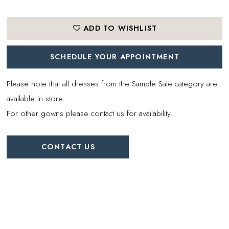
ADD TO WISHLIST
SCHEDULE YOUR APPOINTMENT
Please note that all dresses from the Sample Sale category are
available in store.
For other gowns please contact us for availability.
CONTACT US