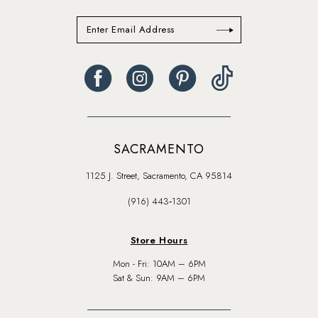
SACRAMENTO
1125 J. Street, Sacramento, CA 95814
(916) 443‑1301
Store Hours
Mon - Fri: 10AM – 6PM
Sat & Sun: 9AM – 6PM