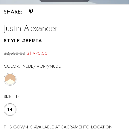
SHARE:
Justin Alexander
STYLE #BERTA
$2,530.00
$1,970.00
COLOR:
NUDE/IVORY/NUDE
SIZE:
14
14
THIS GOWN IS AVAILABLE AT SACRAMENTO LOCATION