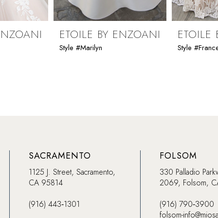
 ENZOANI
ETOILE BY ENZOANI
ETOILE
Style #Marilyn
Style #Franc
SACRAMENTO
FOLSOM
1125 J. Street, Sacramento,
330 Palladio Park
CA 95814
2069, Folsom, 
(916) 443‑1301
(916) 790‑3900
folsom-info@mios