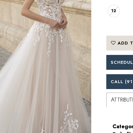
12
ADD T
SCHEDUL
CALL (91
ATTRIBUT
Categor