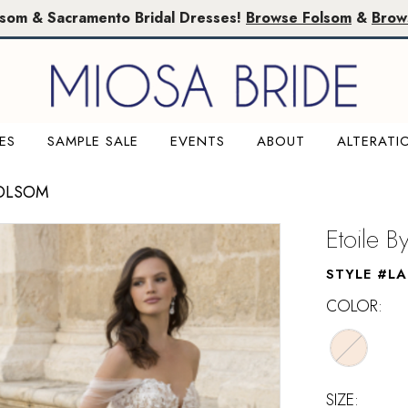
lsom & Sacramento Bridal Dresses!
Browse Folsom
&
Brow
ES
SAMPLE SALE
EVENTS
ABOUT
ALTERATI
FOLSOM
Etoile B
STYLE #LA
COLOR:
SIZE: