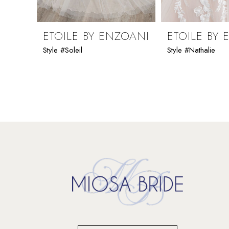
8
9
ETOILE BY ENZOANI
ETOILE BY
Style #Soleil
Style #Nathalie