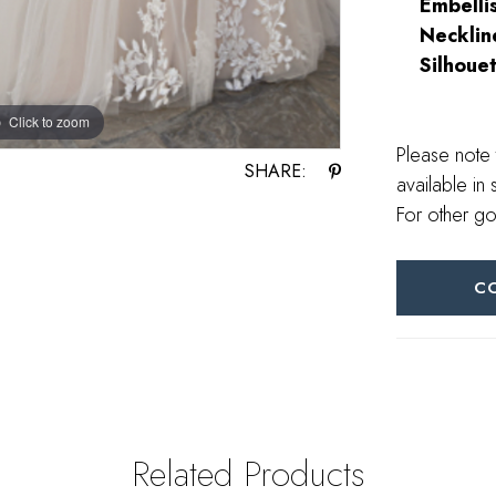
Embelli
Necklin
Silhouet
Click to zoom
Please note 
SHARE:
available in 
For other go
C
Related Products