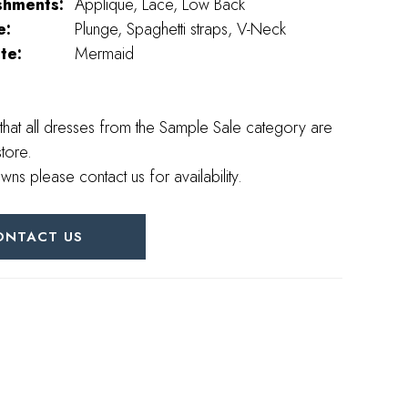
shments:
Applique, Lace, Low Back
e:
Plunge, Spaghetti straps, V-Neck
te:
Mermaid
that all dresses from the Sample Sale category are
store.
wns please contact us for availability.
ONTACT US