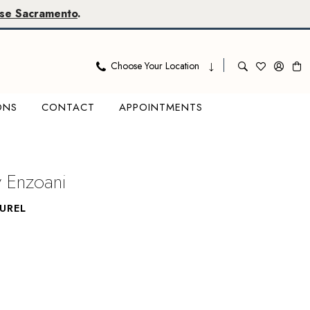
se Sacramento
.
Choose Your Location
ONS
CONTACT
APPOINTMENTS
y Enzoani
UREL