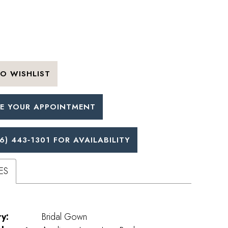
O WISHLIST
E YOUR APPOINTMENT
6) 443‑1301 FOR AVAILABILITY
ES
y:
Bridal Gown