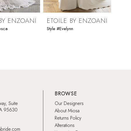
 BY ENZOANI
ETOILE BY ENZOANI
ETO
esca
Style #Evelynn
Style 
BROWSE
way, Suite
Our Designers
CA 95630
About Miosa
Returns Policy
Alterations
abride.com