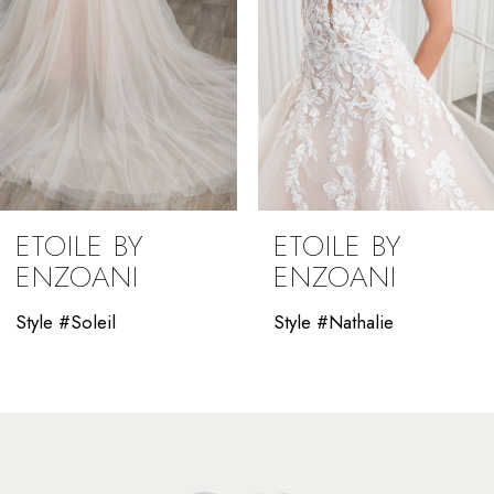
5
6
7
8
9
ETOILE BY
ETOILE BY
ENZOANI
ENZOANI
Style #Soleil
Style #Nathalie