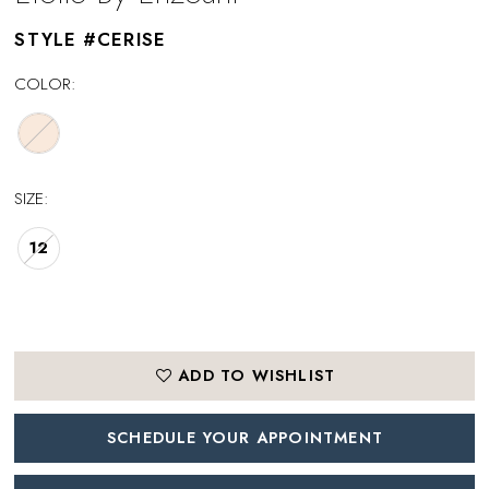
STYLE #CERISE
COLOR:
SIZE:
12
ADD TO WISHLIST
SCHEDULE YOUR APPOINTMENT