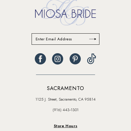
SACRAMENTO
1125 J. Street, Sacramento, CA 95814
(916) 443‑1301
Store Hours