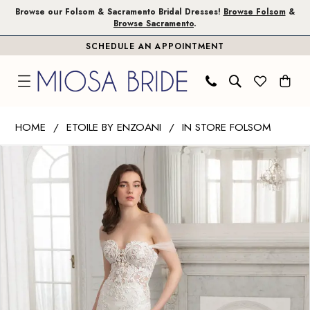
Skip
Skip
Enable
Pause
Browse our Folsom & Sacramento Bridal Dresses!
Browse Folsom
&
Browse Sacramento
.
to
to
Accessibility
autoplay
SCHEDULE AN APPOINTMENT
main
Navigation
for
for
content
visually
dynamic
impaired
content
Etoile
HOME
ETOILE BY ENZOANI
IN STORE FOLSOM
by
PAUSE AUTOPLAY
PREVIOUS SLIDE
NEXT SLIDE
Products
Skip
Enzoani
0
Views
to
|
1
Carousel
end
Miosa
Bride
2
-
3
Cerise
|
4
Miosa