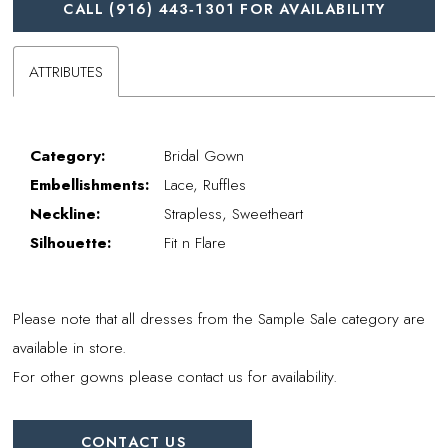
CALL (916) 443‑1301 FOR AVAILABILITY
ATTRIBUTES
Category:
Bridal Gown
Embellishments:
Lace, Ruffles
Neckline:
Strapless, Sweetheart
Silhouette:
Fit n Flare
Please note that all dresses from the Sample Sale category are
available in store.
For other gowns please contact us for availability.
CONTACT US