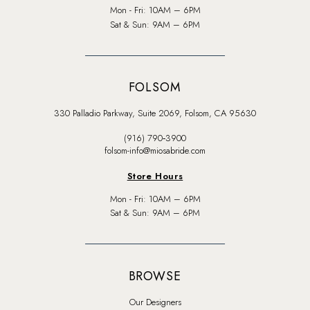
Mon - Fri: 10AM – 6PM
Sat & Sun: 9AM – 6PM
FOLSOM
330 Palladio Parkway, Suite 2069, Folsom, CA 95630
(916) 790‑3900
folsom-info@miosabride.com
Store Hours
Mon - Fri: 10AM – 6PM
Sat & Sun: 9AM – 6PM
BROWSE
Our Designers