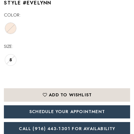
STYLE #EVELYNN
COLOR:
SIZE:
8
ADD TO WISHLIST
SCHEDULE YOUR APPOINTMENT
CALL (916) 443‑1301 FOR AVAILABILITY