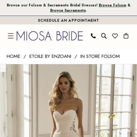
Skip
Skip
Enable
Pause
Browse our Folsom & Sacramento Bridal Dresses!
Browse Folsom
&
Browse Sacramento
.
to
to
Accessibility
autoplay
SCHEDULE AN APPOINTMENT
main
Navigation
for
for
content
visually
dynamic
impaired
content
Etoile
HOME
ETOILE BY ENZOANI
IN STORE FOLSOM
by
PAUSE AUTOPLAY
PREVIOUS SLIDE
NEXT SLIDE
Products
Skip
Enzoani
0
Views
to
|
1
Carousel
end
Miosa
Bride
2
-
3
Evelynn
|
Miosa