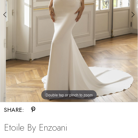
Bride
Double tap or pinch to zoom
Double tap or pinch to zoom
Double tap or pinch to zoom
SHARE:
Etoile By Enzoani