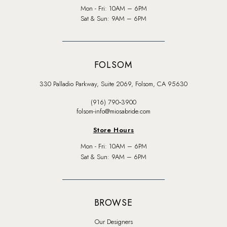
Mon - Fri: 10AM – 6PM
Sat & Sun: 9AM – 6PM
FOLSOM
330 Palladio Parkway, Suite 2069, Folsom, CA 95630
(916) 790‑3900
folsom-info@miosabride.com
Store Hours
Mon - Fri: 10AM – 6PM
Sat & Sun: 9AM – 6PM
BROWSE
Our Designers