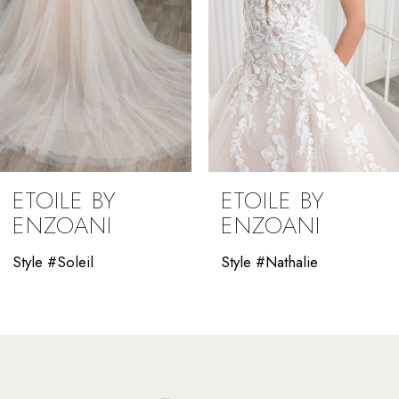
5
6
7
8
9
ETOILE BY
ETOILE BY
ENZOANI
ENZOANI
Style #Nathalie
Style #Marilyn