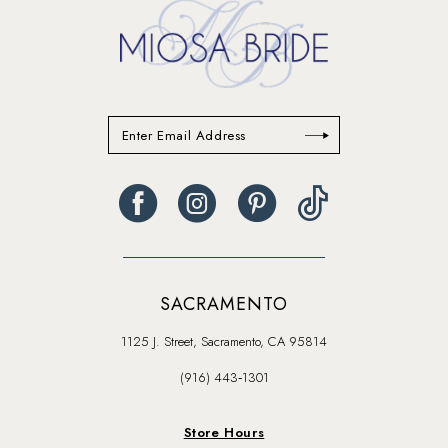
SACRAMENTO
1125 J. Street, Sacramento, CA 95814
(916) 443‑1301
Store Hours