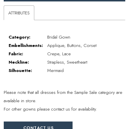
ATTRIBUTES
Category:
Bridal Gown
Embellishments:
Applique, Buttons, Corset
Fabric:
Crepe, Lace
Neckline:
Strapless, Sweetheart
Silhouette:
Mermaid
Please note that all dresses from the Sample Sale category are
available in store.
For other gowns please contact us for availability.
CONTACT US