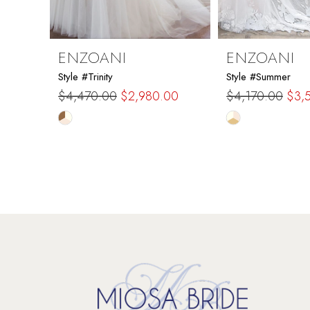
8
9
ENZOANI
ENZOANI
Style #Trinity
Style #Summer
10
$4,470.00
$2,980.00
$4,170.00
$3,
Skip
Skip
11
Color
Color
List
List
12
#1b65ec4632
#7a7614e92d
to
to
13
end
end
14