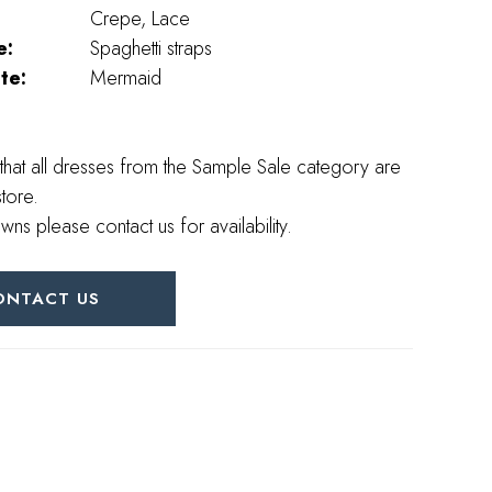
Crepe, Lace
e:
Spaghetti straps
te:
Mermaid
that all dresses from the Sample Sale category are
store.
wns please contact us for availability.
ONTACT US