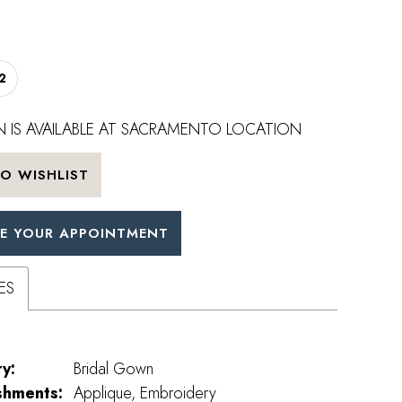
2
 IS AVAILABLE AT SACRAMENTO LOCATION
O WISHLIST
E YOUR APPOINTMENT
ES
y:
Bridal Gown
shments:
Applique, Embroidery