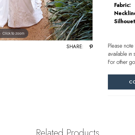
Fabric:
Necklin
Silhouet
Click to zoom
Click to zoom
Please note 
SHARE:
available in 
For other go
C
Related Products