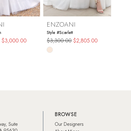
NI
ENZOANI
ENZ
n
Style #Scarlett
Style 
$3,000.00
$3,300.00
$2,805.00
$2,6
Skip
Skip
Color
Color
List
List
958
#c2d31e3f84
#420
to
to
end
end
BROWSE
way, Suite
Our Designers
CA 95630