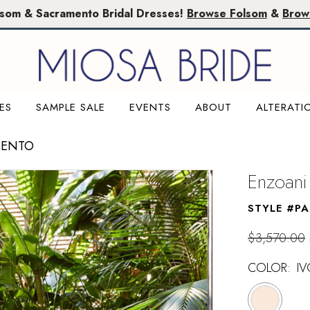
lsom & Sacramento Bridal Dresses!
Browse Folsom
&
Brow
ES
SAMPLE SALE
EVENTS
ABOUT
ALTERATI
MENTO
Enzoani
STYLE #PA
$3,570.00
COLOR:
I