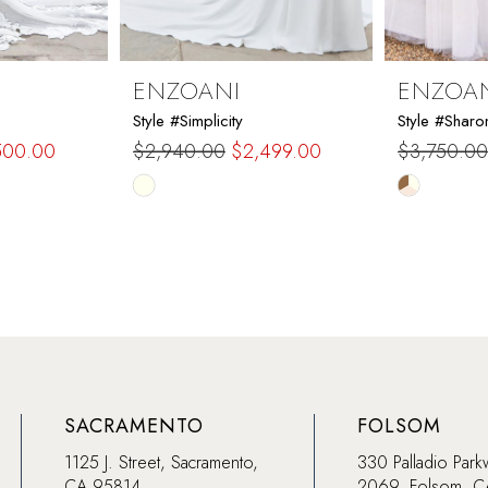
ENZOANI
ENZOA
Style #Simplicity
Style #Sharo
500.00
$2,940.00
$2,499.00
$3,750.00
Skip
Skip
Color
Color
List
List
#20720b934c
#7dd303f
to
to
end
end
SACRAMENTO
FOLSOM
1125 J. Street, Sacramento,
330 Palladio Park
CA 95814
2069, Folsom, 