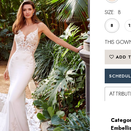
SIZE:
8
8
1
THIS GOWN
ADD T
SCHEDUL
ATTRIBUT
Categor
Embelli