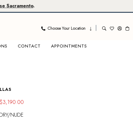
se Sacramento
.
Choose Your Location
ONS
CONTACT
APPOINTMENTS
LLAS
$3,190.00
VORY/NUDE