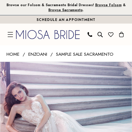
Skip
Skip
Enable
Pause
Browse our Folsom & Sacramento Bridal Dresses!
Browse Folsom
&
Browse Sacramento
.
to
to
Accessibility
autoplay
SCHEDULE AN APPOINTMENT
main
Navigation
for
for
content
visually
dynamic
impaired
content
Enzoani
HOME
ENZOANI
SAMPLE SALE SACRAMENTO
|
PAUSE AUTOPLAY
PREVIOUS SLIDE
NEXT SLIDE
Products
Skip
Miosa
0
Views
to
Bride
1
Carousel
end
-
Pixie
2
|
3
Miosa
Bride
4