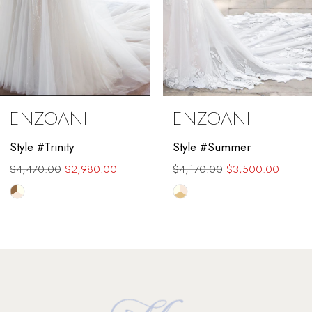
6
7
8
9
ENZOANI
ENZOANI
10
Style #Trinity
Style #Summer
11
$4,470.00
$2,980.00
$4,170.00
$3,500.00
12
Skip
Skip
Color
Color
13
List
List
#d34c8be0b4
#0454484f36
14
to
to
end
end