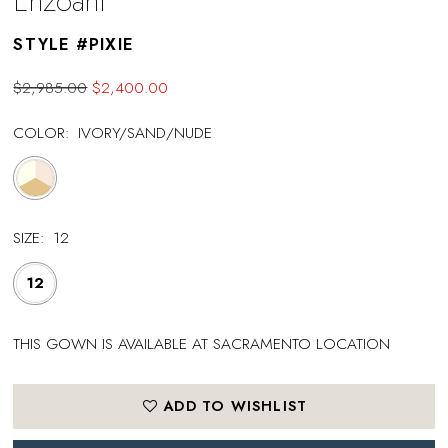
Enzoani
STYLE #PIXIE
$2,985.00
$2,400.00
COLOR:
IVORY/SAND/NUDE
SIZE:
12
12
THIS GOWN IS AVAILABLE AT SACRAMENTO LOCATION
ADD TO WISHLIST