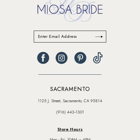
SACRAMENTO
1125 J. Street, Sacramento, CA 95814
(916) 443‑1301
Store Hours
Mon - Fri: 10AM – 6PM