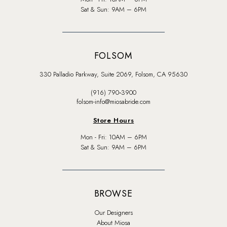
Sat & Sun: 9AM – 6PM
FOLSOM
330 Palladio Parkway, Suite 2069, Folsom, CA 95630
(916) 790‑3900
folsom-info@miosabride.com
Store Hours
Mon - Fri: 10AM – 6PM
Sat & Sun: 9AM – 6PM
BROWSE
Our Designers
About Miosa