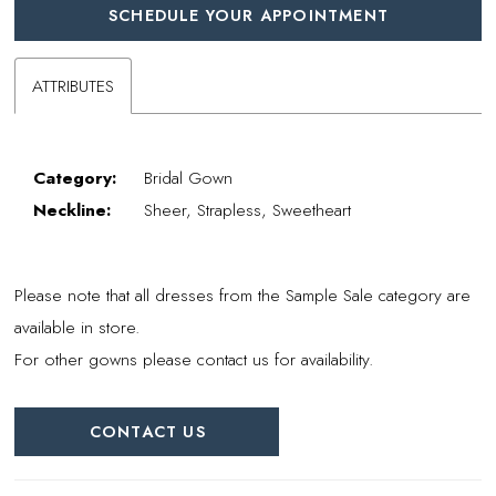
SCHEDULE YOUR APPOINTMENT
ATTRIBUTES
Category:
Bridal Gown
Neckline:
Sheer, Strapless, Sweetheart
Please note that all dresses from the Sample Sale category are
available in store.
For other gowns please contact us for availability.
CONTACT US