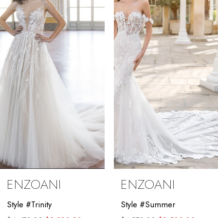
Carousel
end
2
3
4
5
6
7
8
9
ENZOANI
ENZOANI
10
Style #Trinity
Style #Summer
11