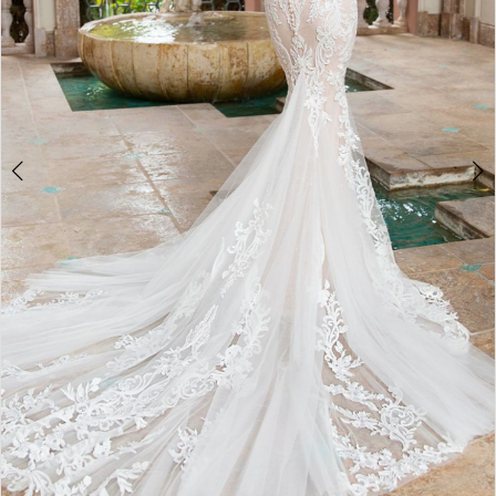
Double tap or pinch to zoom