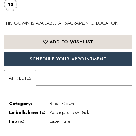
10
THIS GOWN IS AVAILABLE AT SACRAMENTO LOCATION
ADD TO WISHLIST
SCHEDULE YOUR APPOINTMENT
ATTRIBUTES
Category:
Bridal Gown
Embellishments:
Applique, Low Back
Fabric:
Lace, Tulle