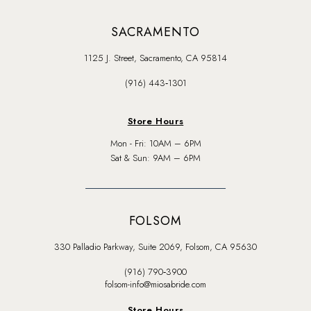
SACRAMENTO
1125 J. Street, Sacramento, CA 95814
(916) 443‑1301
Store Hours
Mon - Fri: 10AM – 6PM
Sat & Sun: 9AM – 6PM
FOLSOM
330 Palladio Parkway, Suite 2069, Folsom, CA 95630
(916) 790‑3900
folsom-info@miosabride.com
Store Hours