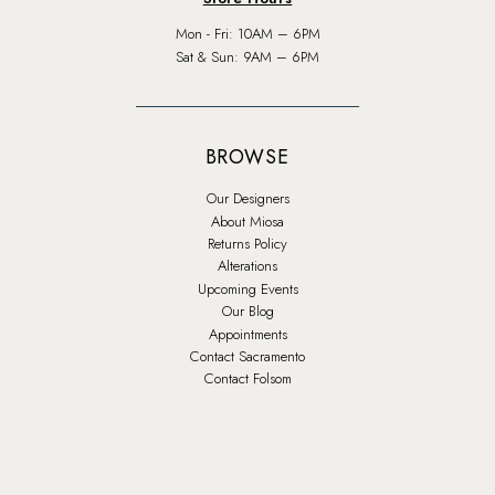
Mon - Fri: 10AM – 6PM
Sat & Sun: 9AM – 6PM
BROWSE
Our Designers
About Miosa
Returns Policy
Alterations
Upcoming Events
Our Blog
Appointments
Contact Sacramento
Contact Folsom