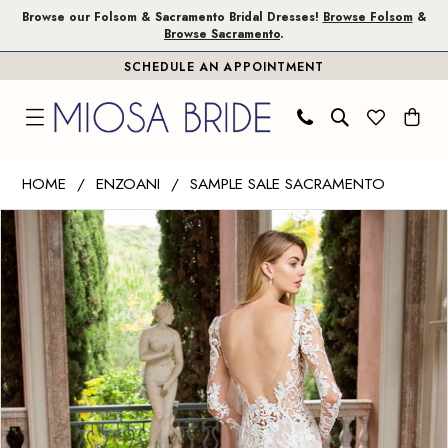
Skip
Skip
Enable
Pause
Browse our Folsom & Sacramento Bridal Dresses!
Browse Folsom
&
Browse Sacramento
.
to
to
Accessibility
autoplay
SCHEDULE AN APPOINTMENT
main
Navigation
for
for
content
visually
dynamic
impaired
content
Enzoani
HOME
ENZOANI
SAMPLE SALE SACRAMENTO
|
PAUSE AUTOPLAY
PREVIOUS SLIDE
NEXT SLIDE
Products
Skip
Miosa
0
Views
to
Bride
1
Carousel
end
-
Rachel
2
|
3
Miosa
Bride