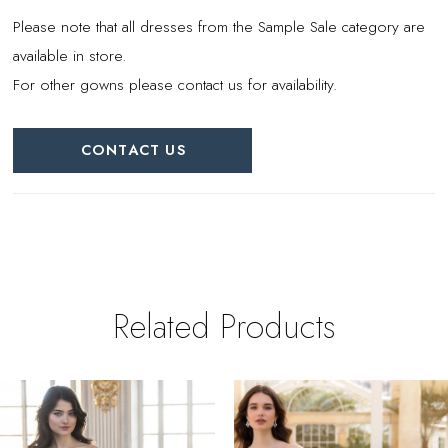
Please note that all dresses from the Sample Sale category are
available in store.
For other gowns please contact us for availability.
CONTACT US
Related Products
PAUSE AUTOPLAY
REVIOUS SLIDE
EXT SLIDE
0
Related
Skip
Products
to
1