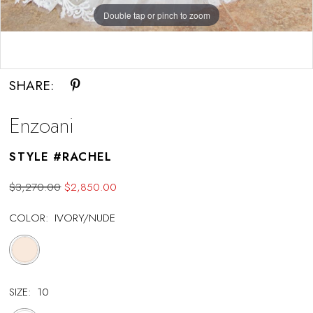
Double tap or pinch to zoom
Double tap or pinch to zoom
SHARE:
Enzoani
STYLE #RACHEL
$3,270.00
$2,850.00
COLOR:
IVORY/NUDE
SIZE:
10