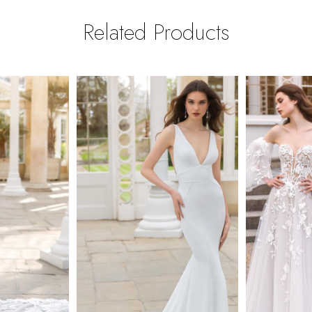
Related Products