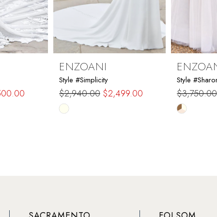
ENZOANI
ENZOA
Style #Simplicity
Style #Sharo
500.00
$2,940.00
$2,499.00
$3,750.00
Skip
Skip
Color
Color
List
List
#d7cf04ca2b
#abc7e35
to
to
end
end
SACRAMENTO
FOLSOM