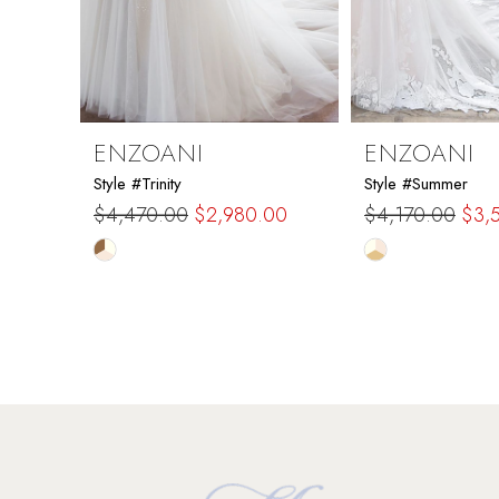
7
8
9
ENZOANI
ENZOANI
Style #Trinity
Style #Summer
10
$4,470.00
$2,980.00
$4,170.00
$3,
Skip
Skip
11
Color
Color
List
List
12
#e9c60e4b61
#97f5c87710
to
to
13
end
end
14