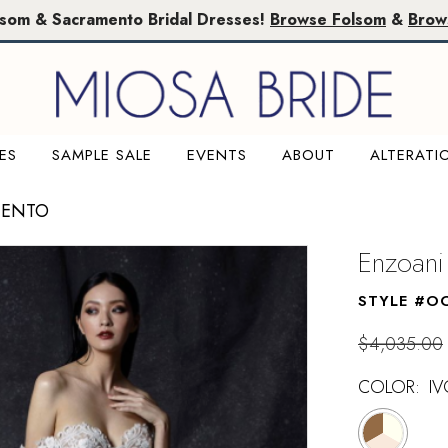
lsom & Sacramento Bridal Dresses!
Browse Folsom
&
Brow
ES
SAMPLE SALE
EVENTS
ABOUT
ALTERATI
MENTO
Enzoani
STYLE #O
$4,035.00
COLOR:
IV