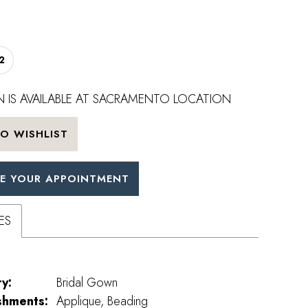
2
 IS AVAILABLE AT SACRAMENTO LOCATION
O WISHLIST
E YOUR APPOINTMENT
ES
y:
Bridal Gown
shments:
Applique, Beading