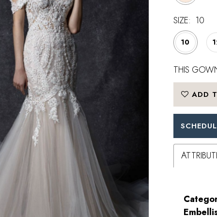
SIZE:
10
10
1
THIS GOWN
ADD T
SCHEDUL
ATTRIBUT
Categor
Embelli