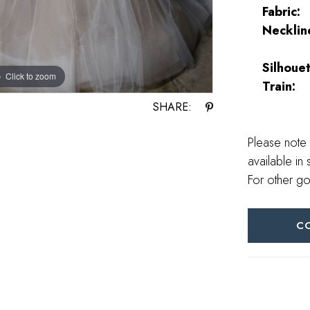
Fabric:
Necklin
Silhouet
Click to zoom
Click to zoom
Train:
SHARE:
Please note 
available in 
For other go
C