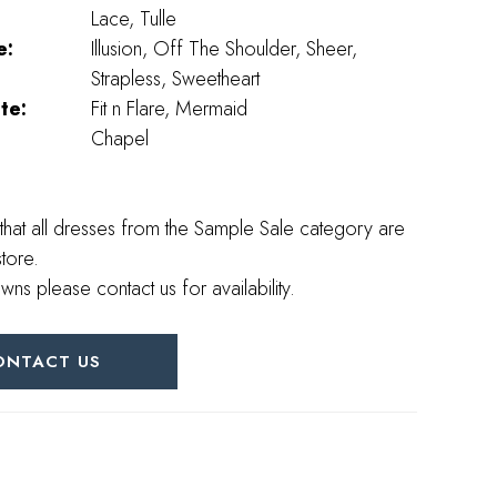
Lace, Tulle
e:
Illusion, Off The Shoulder, Sheer,
Strapless, Sweetheart
te:
Fit n Flare, Mermaid
Chapel
that all dresses from the Sample Sale category are
store.
wns please contact us for availability.
ONTACT US