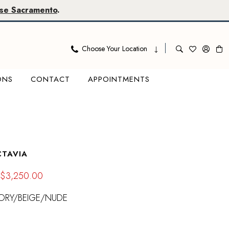
se Sacramento
.
Choose Your Location
ONS
CONTACT
APPOINTMENTS
CTAVIA
$3,250.00
ORY/BEIGE/NUDE