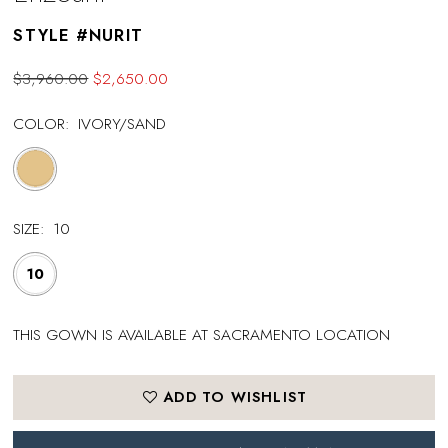
STYLE #NURIT
$3,960.00
$2,650.00
COLOR:
IVORY/SAND
SIZE:
10
10
THIS GOWN IS AVAILABLE AT SACRAMENTO LOCATION
ADD TO WISHLIST