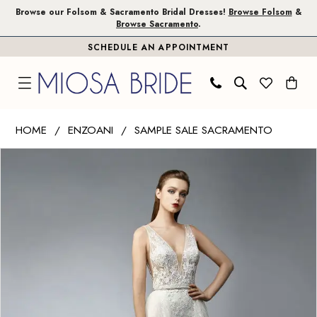
Skip
Skip
Enable
Pause
Browse our Folsom & Sacramento Bridal Dresses!
Browse Folsom
&
Browse Sacramento
.
to
to
Accessibility
autoplay
SCHEDULE AN APPOINTMENT
main
Navigation
for
for
content
visually
dynamic
impaired
content
Enzoani
HOME
ENZOANI
SAMPLE SALE SACRAMENTO
|
PAUSE AUTOPLAY
PREVIOUS SLIDE
NEXT SLIDE
Products
Skip
Miosa
0
Views
to
Bride
1
Carousel
end
-
Nurit
|
Miosa
Bride