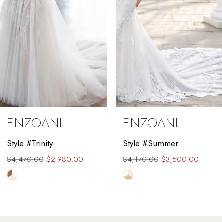
5
6
7
8
9
ENZOANI
ENZOANI
10
Style #Trinity
Style #Summer
11
$4,470.00
$2,980.00
$4,170.00
$3,500.00
12
Skip
Skip
Color
Color
13
List
List
#a4cd842984
#99f6a6d12c
14