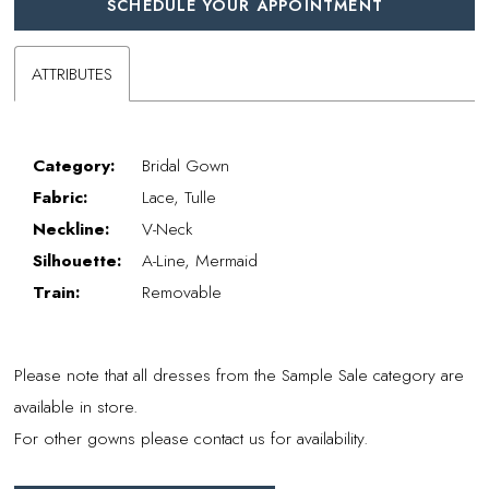
SCHEDULE YOUR APPOINTMENT
ATTRIBUTES
Category:
Bridal Gown
Fabric:
Lace, Tulle
Neckline:
V-Neck
Silhouette:
A-Line, Mermaid
Train:
Removable
Please note that all dresses from the Sample Sale category are
available in store.
For other gowns please contact us for availability.