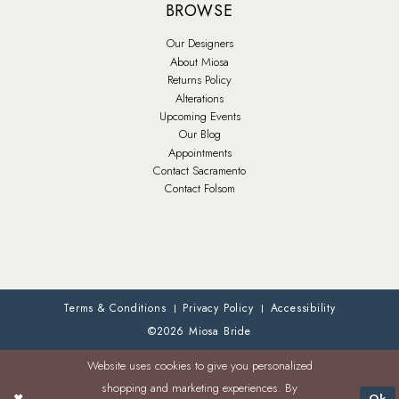
BROWSE
Our Designers
About Miosa
Returns Policy
Alterations
Upcoming Events
Our Blog
Appointments
Contact Sacramento
Contact Folsom
Terms & Conditions
Privacy Policy
Accessibility
©2026 Miosa Bride
Website uses cookies to give you personalized
shopping and marketing experiences. By
Ok