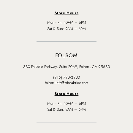
Store Hours
Mon - Fri: 10AM – 6PM
Sat & Sun: 9AM – 6PM
FOLSOM
330 Palladio Parkway, Suite 2069, Folsom, CA 95630
(916) 790‑3900
folsom-info@miosabride.com
Store Hours
Mon - Fri: 10AM – 6PM
Sat & Sun: 9AM – 6PM