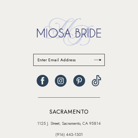
to
to
end
end
SACRAMENTO
1125 J. Street, Sacramento, CA 95814
(916) 443‑1301