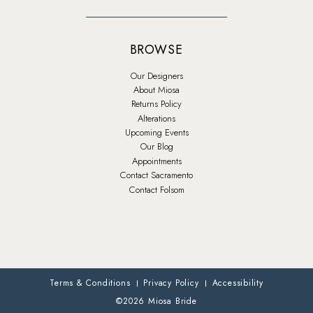
BROWSE
Our Designers
About Miosa
Returns Policy
Alterations
Upcoming Events
Our Blog
Appointments
Contact Sacramento
Contact Folsom
Terms & Conditions
Privacy Policy
Accessibility
©2026 Miosa Bride