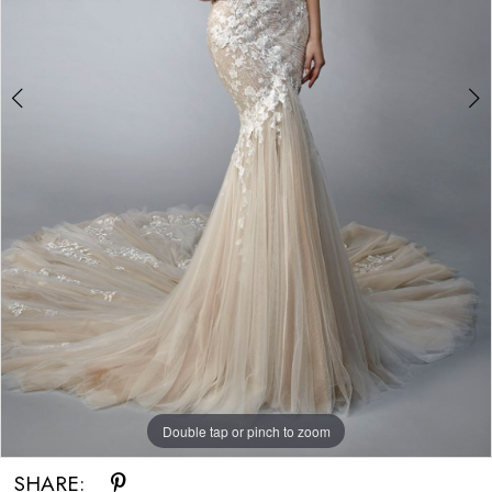
Double tap or pinch to zoom
Double tap or pinch to zoom
SHARE: