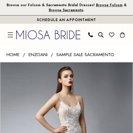
Skip
Skip
Enable
Pause
Browse our Folsom & Sacramento Bridal Dresses!
Browse Folsom
&
Browse Sacramento
.
to
to
Accessibility
autoplay
SCHEDULE AN APPOINTMENT
main
Navigation
for
for
content
visually
dynamic
impaired
content
Enzoani
HOME
ENZOANI
SAMPLE SALE SACRAMENTO
|
PAUSE AUTOPLAY
PREVIOUS SLIDE
NEXT SLIDE
Products
Skip
Miosa
0
Views
to
Bride
1
Carousel
end
-
Nia
|
Miosa
Bride