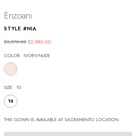
Enzoani
STYLE #NIA
$3,570.00
$2,980.00
COLOR:
IVORY/NUDE
SIZE:
10
10
THIS GOWN IS AVAILABLE AT SACRAMENTO LOCATION