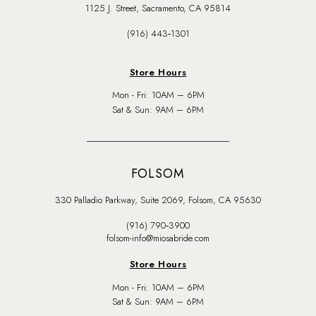
1125 J. Street, Sacramento, CA 95814
(916) 443‑1301
Store Hours
Mon - Fri: 10AM – 6PM
Sat & Sun: 9AM – 6PM
FOLSOM
330 Palladio Parkway, Suite 2069, Folsom, CA 95630
(916) 790‑3900
folsom-info@miosabride.com
Store Hours
Mon - Fri: 10AM – 6PM
Sat & Sun: 9AM – 6PM