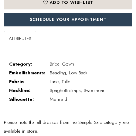
ADD TO WISHLIST
SCHEDULE YOUR APPOINTMENT
ATTRIBUTES
Category:
Bridal Gown
Embellishments:
Beading, Low Back
Fabric:
Lace, Tulle
Neckline:
Spaghetti straps, Sweetheart
Silhouette:
Mermaid
Please note that all dresses from the Sample Sale category are
available in store.