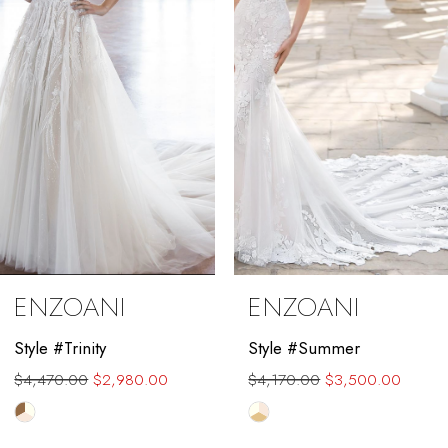
3
4
5
6
7
8
9
ENZOANI
ENZOANI
10
Style #Trinity
Style #Summer
11
$4,470.00
$2,980.00
$4,170.00
$3,500.00
12
Skip
Skip
Color
Color