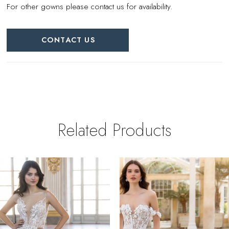
For other gowns please contact us for availability.
CONTACT US
Related Products
PAUSE AUTOPLAY
REVIOUS SLIDE
EXT SLIDE
0
Related
Skip
Products
to
1
Carousel
end
2