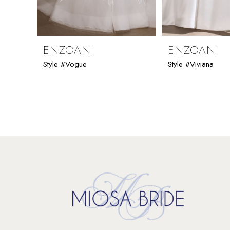
8
9
ENZOANI
ENZOANI
Style #Vogue
Style #Viviana
10
11
12
13
14