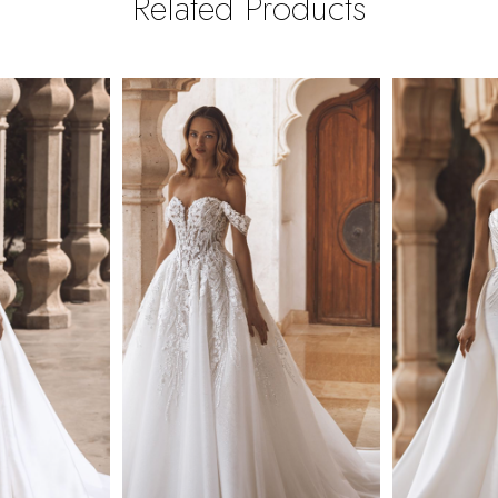
Related Products