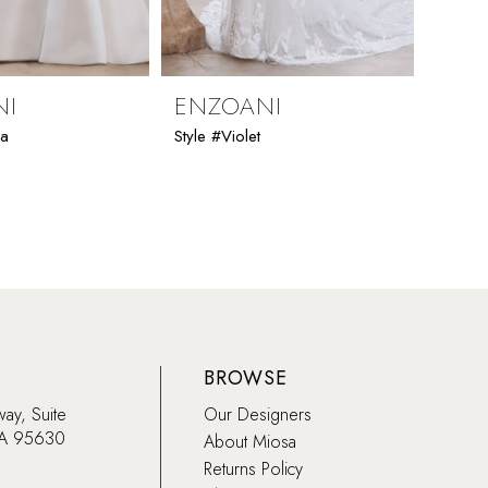
NI
ENZOANI
ENZ
ia
Style #Violet
Style #
BROWSE
way, Suite
Our Designers
CA 95630
About Miosa
Returns Policy