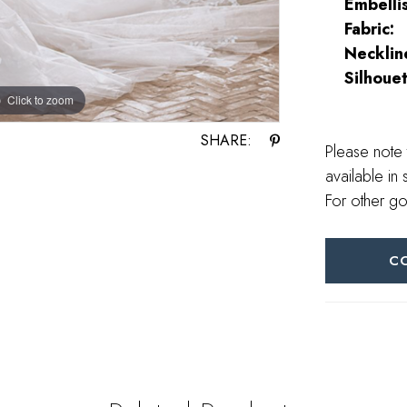
Embelli
Fabric:
Necklin
Silhouet
Click to zoom
Click to zoom
SHARE:
Please note 
available in 
For other go
C