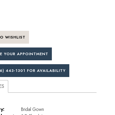
O WISHLIST
E YOUR APPOINTMENT
6) 443‑1301 FOR AVAILABILITY
ES
y:
Bridal Gown