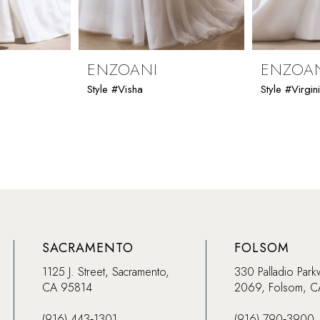
ENZOANI
ENZOA
Style #Visha
Style #Virgin
SACRAMENTO
FOLSOM
1125 J. Street, Sacramento,
330 Palladio Park
CA 95814
2069, Folsom, 
(916) 443‑1301
(916) 790‑3900