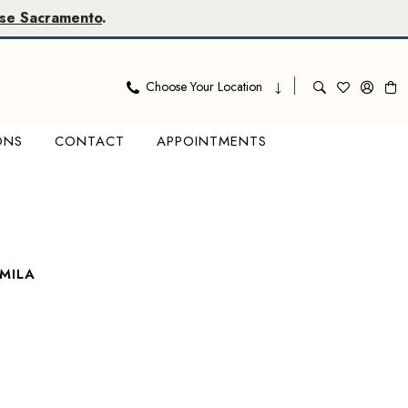
se Sacramento
.
Choose Your Location
ONS
CONTACT
APPOINTMENTS
MILA