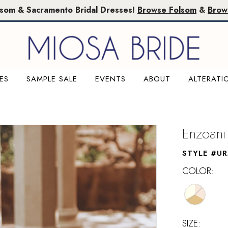
lsom & Sacramento Bridal Dresses!
Browse Folsom
&
Brow
ES
SAMPLE SALE
EVENTS
ABOUT
ALTERATI
Enzoani
STYLE #UR
COLOR:
SIZE: