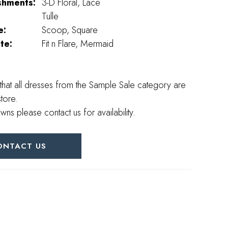
shments:
3-D Floral, Lace
Tulle
e:
Scoop, Square
te:
Fit n Flare, Mermaid
that all dresses from the Sample Sale category are
store.
wns please contact us for availability.
ONTACT US