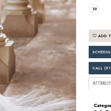
10
ADD T
SCHEDUL
CALL (91
ATTRIBUT
Categor