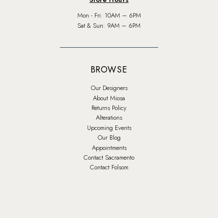
Mon - Fri: 10AM – 6PM
Sat & Sun: 9AM – 6PM
BROWSE
Our Designers
About Miosa
Returns Policy
Alterations
Upcoming Events
Our Blog
Appointments
Contact Sacramento
Contact Folsom