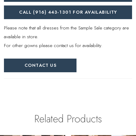
CALL (916) 443‑1301 FOR AVAILABILITY
Please note that all dresses from the Sample Sale category are
available in store.
For other gowns please contact us for availability.
CONTACT US
Related Products
PAUSE AUTOPLAY
REVIOUS SLIDE
EXT SLIDE