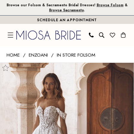
Skip
Skip
Enable
Pause
Browse our Folsom & Sacramento Bridal Dresses!
Browse Folsom
&
Browse Sacramento
.
to
to
Accessibility
autoplay
SCHEDULE AN APPOINTMENT
main
Navigation
for
for
content
visually
dynamic
impaired
content
Enzoani
HOME
ENZOANI
IN STORE FOLSOM
|
PAUSE AUTOPLAY
PREVIOUS SLIDE
NEXT SLIDE
Products
Skip
Miosa
0
Views
to
Bride
1
Carousel
end
-
Visha
2
|
3
Miosa
Bride