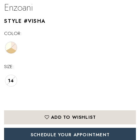
Enzoani
STYLE #VISHA
COLOR:
SIZE:
14
ADD TO WISHLIST
SCHEDULE YOUR APPOINTMENT