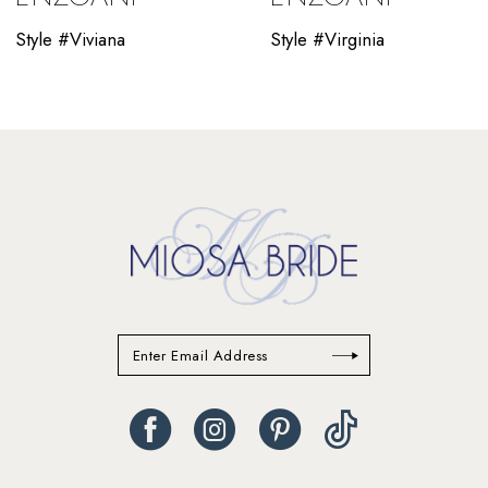
10
Style #Viviana
Style #Virginia
11
12
13
14