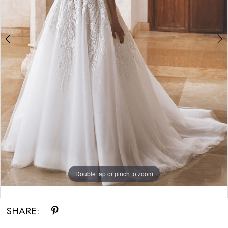
Double tap or pinch to zoom
Double tap or pinch to zoom
Double tap or pinch to zoom
SHARE: