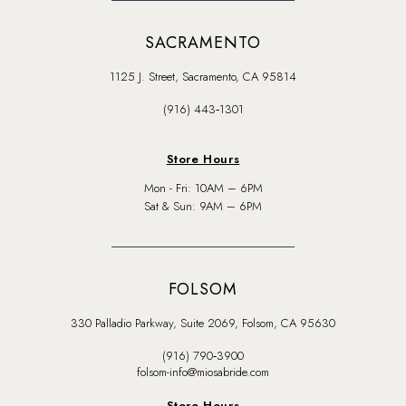
SACRAMENTO
1125 J. Street, Sacramento, CA 95814
(916) 443‑1301
Store Hours
Mon - Fri: 10AM – 6PM
Sat & Sun: 9AM – 6PM
FOLSOM
330 Palladio Parkway, Suite 2069, Folsom, CA 95630
(916) 790‑3900
folsom-info@miosabride.com
Store Hours