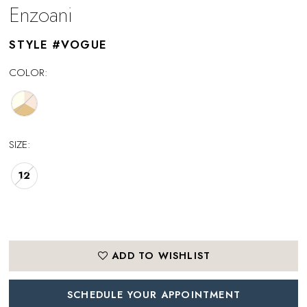
Enzoani
STYLE #VOGUE
COLOR:
SIZE:
12
ADD TO WISHLIST
SCHEDULE YOUR APPOINTMENT