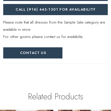
CALL (916) 443‑1301 FOR AVAILABILITY
Please note that all dresses from the Sample Sale category are
available in store.
For other gowns please contact us for availability.
CONTACT US
Related Products
PAUSE AUTOPLAY
REVIOUS SLIDE
EXT SLIDE