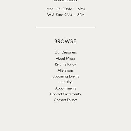
Mon - Fri: 10AM – 6PM
Sat & Sun: 9AM – 6PM
BROWSE
Our Designers
About Miosa
Returns Policy
Alterations
Upcoming Events
Our Blog
Appointments
Contact Sacramento
Contact Folsom