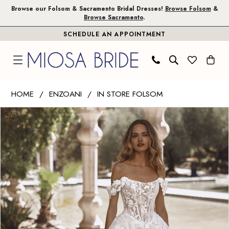
Skip
Skip
Enable
Pause
Browse our Folsom & Sacramento Bridal Dresses!
Browse Folsom
&
Browse Sacramento
.
to
to
Accessibility
autoplay
SCHEDULE AN APPOINTMENT
main
Navigation
for
for
content
visually
dynamic
impaired
content
Enzoani
HOME
ENZOANI
IN STORE FOLSOM
|
PAUSE AUTOPLAY
PREVIOUS SLIDE
NEXT SLIDE
Products
Skip
Miosa
0
Views
to
Bride
1
Carousel
end
-
Vogue
2
|
3
Miosa
Bride