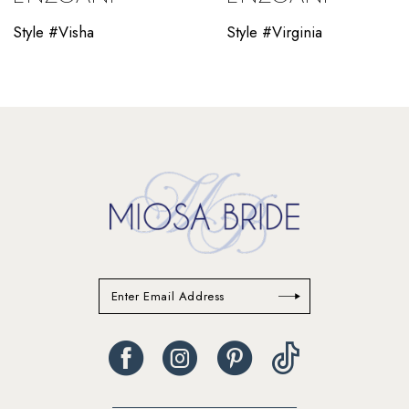
10
Style #Visha
Style #Virginia
11
12
13
14