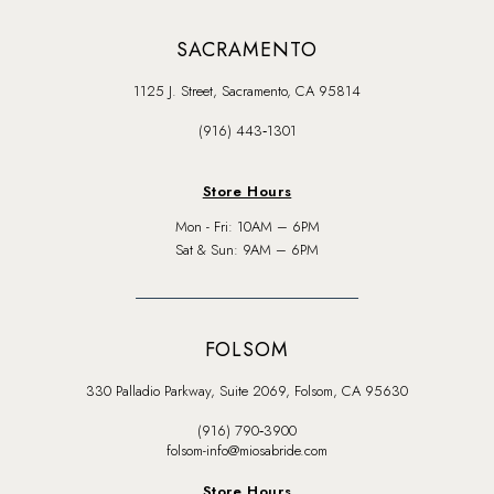
SACRAMENTO
1125 J. Street, Sacramento, CA 95814
(916) 443‑1301
Store Hours
Mon - Fri: 10AM – 6PM
Sat & Sun: 9AM – 6PM
FOLSOM
330 Palladio Parkway, Suite 2069, Folsom, CA 95630
(916) 790‑3900
folsom-info@miosabride.com
Store Hours