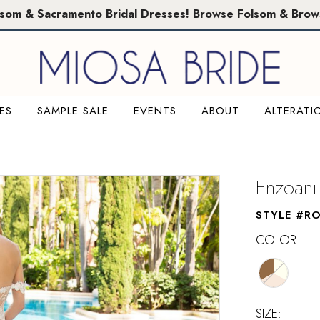
lsom & Sacramento Bridal Dresses!
Browse Folsom
&
Brow
ES
SAMPLE SALE
EVENTS
ABOUT
ALTERATI
Enzoani
STYLE #R
COLOR:
SIZE: