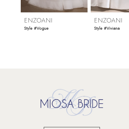
8
9
ENZOANI
ENZOANI
Style #Vogue
Style #Viviana
10
11
12
13
14