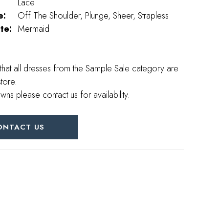
Lace
e:
Off The Shoulder, Plunge, Sheer, Strapless
te:
Mermaid
that all dresses from the Sample Sale category are
store.
wns please contact us for availability.
ONTACT US