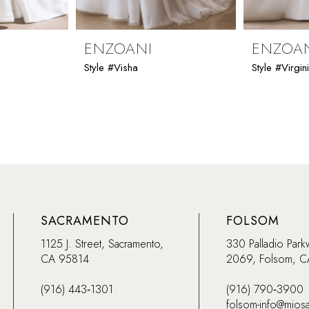
ENZOANI
ENZOA
Style #Visha
Style #Virgin
SACRAMENTO
FOLSOM
1125 J. Street, Sacramento,
330 Palladio Park
CA 95814
2069, Folsom, 
(916) 443‑1301
(916) 790‑3900
folsom-info@mios