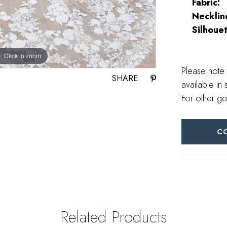
Fabric:
Necklin
Silhouet
Click to zoom
Click to zoom
Please note 
SHARE:
available in 
For other go
C
Related Products