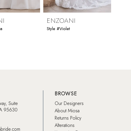
NI
ENZOANI
ENZ
ia
Style #Violet
Style #
BROWSE
way, Suite
Our Designers
CA 95630
About Miosa
Returns Policy
Alterations
abride.com