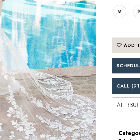
8
1
ADD T
SCHEDUL
CALL (91
ATTRIBUT
Categor