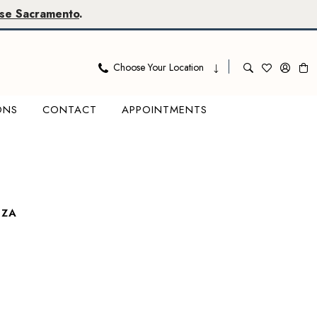
se Sacramento
.
Choose Your Location
ONS
CONTACT
APPOINTMENTS
OZA