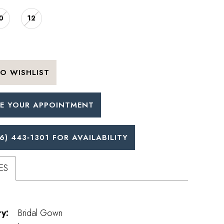
0
12
O WISHLIST
E YOUR APPOINTMENT
6) 443‑1301 FOR AVAILABILITY
ES
y:
Bridal Gown