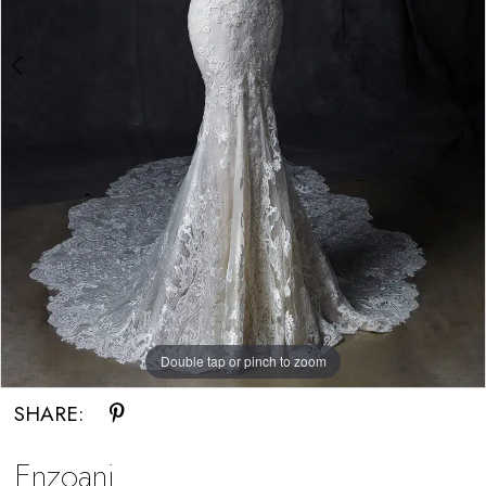
Double tap or pinch to zoom
Double tap or pinch to zoom
SHARE:
Enzoani