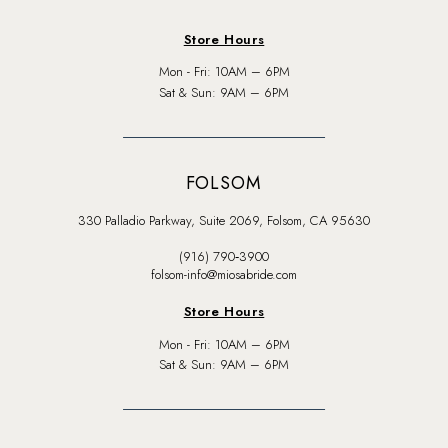
Store Hours
Mon - Fri: 10AM – 6PM
Sat & Sun: 9AM – 6PM
FOLSOM
330 Palladio Parkway, Suite 2069, Folsom, CA 95630
(916) 790‑3900
folsom-info@miosabride.com
Store Hours
Mon - Fri: 10AM – 6PM
Sat & Sun: 9AM – 6PM