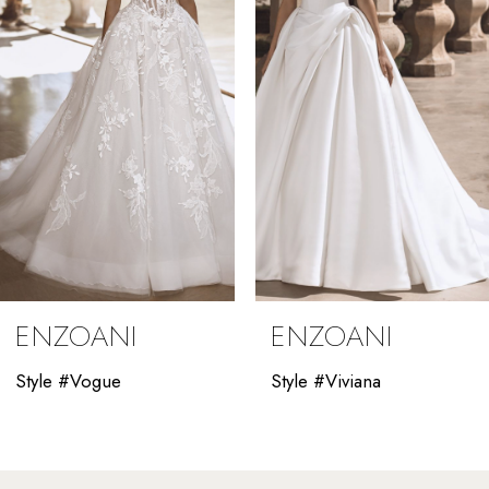
3
4
5
6
7
8
9
ENZOANI
ENZOANI
10
Style #Vogue
Style #Viviana
11
12