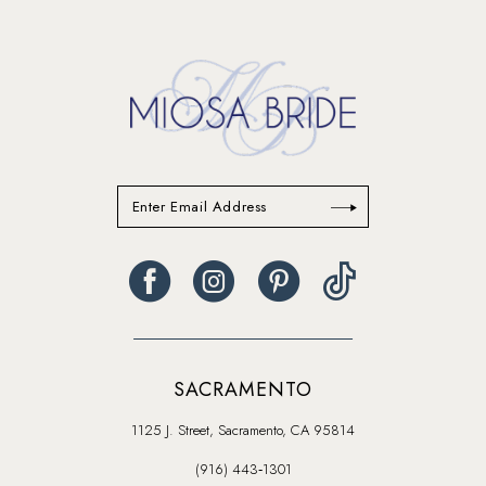
13
14
SACRAMENTO
1125 J. Street, Sacramento, CA 95814
(916) 443‑1301