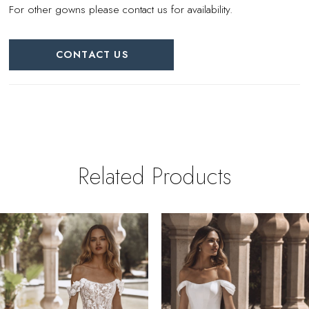
For other gowns please contact us for availability.
CONTACT US
Related Products
PAUSE AUTOPLAY
REVIOUS SLIDE
EXT SLIDE
0
Related
Skip
Products
to
1
Carousel
end
2