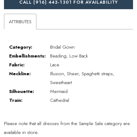
CALL (916) 443‑1301 FOR AVAILABILITY
ATTRIBUTES
Category:
Bridal Gown
Embellishments:
Beading, Low Back
Fabric:
Lace
Neckline:
Illusion, Sheer, Spaghetti straps,
Sweetheart
Silhouette:
Mermaid
Train:
Cathedral
Please note that all dresses from the Sample Sale category are
available in store.