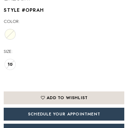
STYLE #OPRAH
COLOR:
SIZE:
10
ADD TO WISHLIST
SCHEDULE YOUR APPOINTMENT