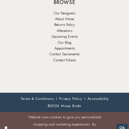
BROWSE
Our Designers
About Miosa
Returns Policy
Alterations
Upcoming Events
Our Blog
Appointments
Contact Sacramento
Contact Folsom
Terms & Conditions
Privacy Policy
Accessibility
©2026 Miosa Bride
Website uses cookies to give you personalized
shopping and marketing experiences. By
Ok