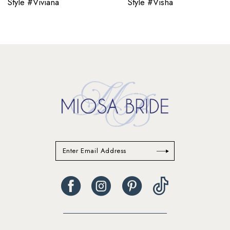
Style #Viviana
Style #Visha
11
12
13
14