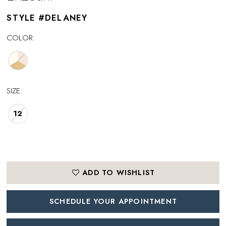
STYLE #DELANEY
COLOR:
SIZE:
12
ADD TO WISHLIST
SCHEDULE YOUR APPOINTMENT