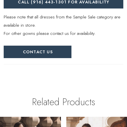
CALL (916) 443‑1301 FOR AVAILABILITY
Please note that all dresses from the Sample Sale category are
available in store.
For other gowns please contact us for availability.
CONTACT US
Related Products
PAUSE AUTOPLAY
REVIOUS SLIDE
EXT SLIDE
0
Related
Skip