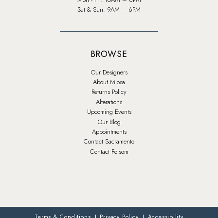
Sat & Sun: 9AM – 6PM
BROWSE
Our Designers
About Miosa
Returns Policy
Alterations
Upcoming Events
Our Blog
Appointments
Contact Sacramento
Contact Folsom
Terms & Conditions
Privacy Policy
Accessibility