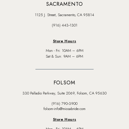
SACRAMENTO
1125 J. Street, Sacramento, CA 95814
(916) 443‑1301
Store Hours
Mon - Fri: 10AM – 6PM
Sat & Sun: 9AM – 6PM
FOLSOM
330 Palladio Parkway, Suite 2069, Folsom, CA 95630
(916) 790‑3900
folsom-info@miosabride.com
Store Hours
Mon - Fri: 10AM – 6PM