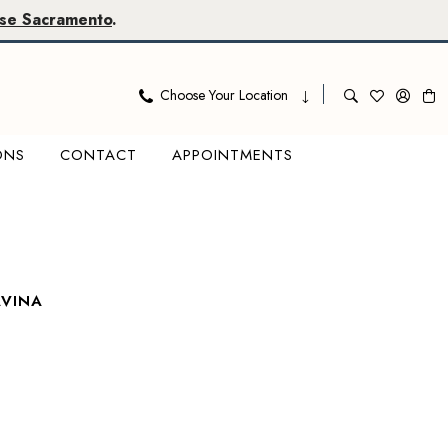
se Sacramento
.
Choose Your Location
ONS
CONTACT
APPOINTMENTS
AVINA