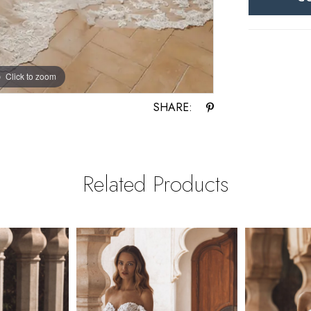
Click to zoom
Click to zoom
SHARE:
Related Products