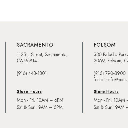
SACRAMENTO
FOLSOM
1125 J. Street, Sacramento,
330 Palladio Park
CA 95814
2069, Folsom, 
(916) 443‑1301
(916) 790‑3900
folsom-info@mios
Store Hours
Store Hours
Mon - Fri: 10AM – 6PM
Mon - Fri: 10AM
Sat & Sun: 9AM – 6PM
Sat & Sun: 9AM 