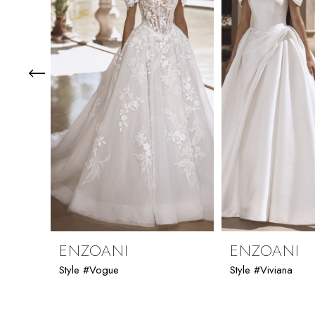
3
4
5
6
7
8
9
ENZOANI
ENZOANI
Style #Vogue
Style #Viviana
10