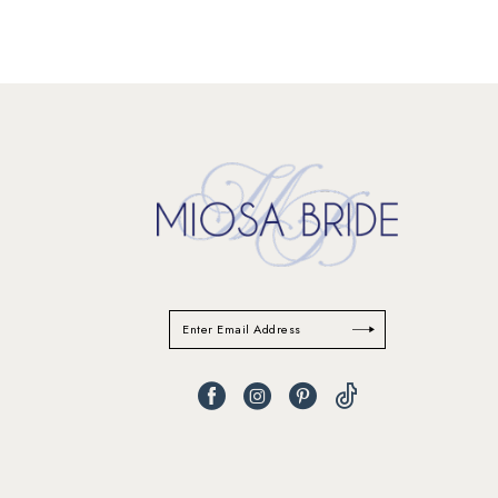
11
12
13
14