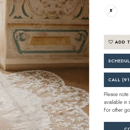
8
ADD T
SCHEDUL
CALL (91
Please note 
available in 
For other go
C