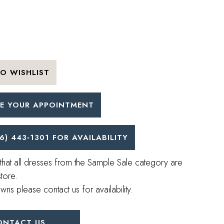
O WISHLIST
E YOUR APPOINTMENT
6) 443‑1301 FOR AVAILABILITY
that all dresses from the Sample Sale category are
store.
wns please contact us for availability.
ONTACT US