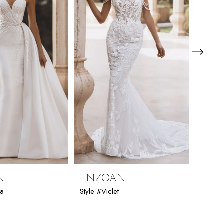
NI
ENZOANI
ENZ
ia
Style #Violet
Style #