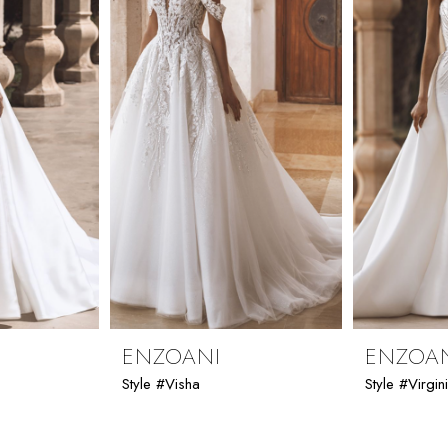
ENZOANI
ENZOA
Style #Visha
Style #Virgin