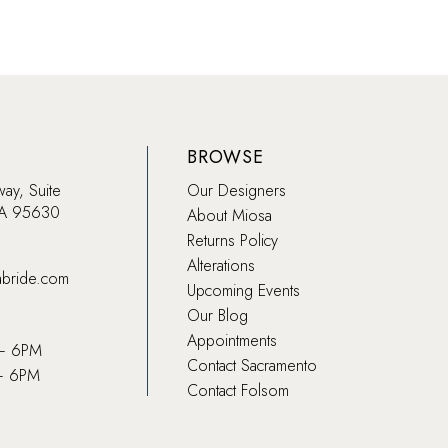
BROWSE
way, Suite
Our Designers
CA 95630
About Miosa
Returns Policy
Alterations
abride.com
Upcoming Events
Our Blog
Appointments
 – 6PM
Contact Sacramento
– 6PM
Contact Folsom