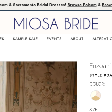
lsom & Sacramento Bridal Dresses!
Browse Folsom
&
Brow
ES
SAMPLE SALE
EVENTS
ABOUT
ALTERATI
Enzoani
STYLE #D
COLOR:
SIZE: