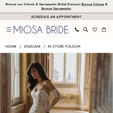
Skip
Skip
Enable
Pause
Browse our Folsom & Sacramento Bridal Dresses!
Browse Folsom
&
Browse Sacramento
.
to
to
Accessibility
autoplay
SCHEDULE AN APPOINTMENT
main
Navigation
for
for
content
visually
dynamic
impaired
content
Enzoani
HOME
ENZOANI
IN STORE FOLSOM
|
PAUSE AUTOPLAY
PREVIOUS SLIDE
NEXT SLIDE
Products
Skip
Miosa
0
Views
to
Bride
1
Carousel
end
-
Dara
|
Miosa
Bride