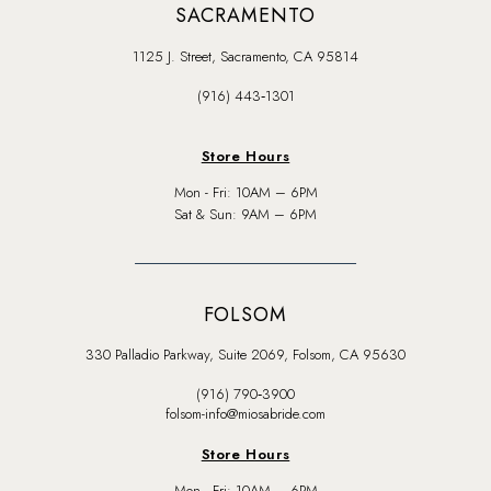
SACRAMENTO
1125 J. Street, Sacramento, CA 95814
(916) 443‑1301
Store Hours
Mon - Fri: 10AM – 6PM
Sat & Sun: 9AM – 6PM
FOLSOM
330 Palladio Parkway, Suite 2069, Folsom, CA 95630
(916) 790‑3900
folsom-info@miosabride.com
Store Hours
Mon - Fri: 10AM – 6PM