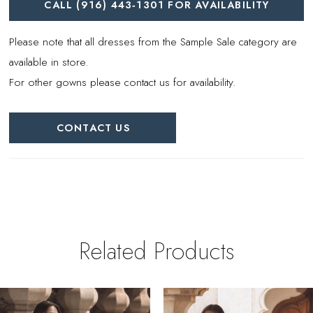
CALL (916) 443‑1301 FOR AVAILABILITY
Please note that all dresses from the Sample Sale category are
available in store.
For other gowns please contact us for availability.
CONTACT US
Related Products
PAUSE AUTOPLAY
REVIOUS SLIDE
EXT SLIDE
0
Related
Skip