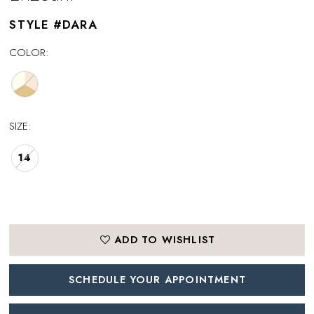
STYLE #DARA
COLOR:
SIZE:
14
ADD TO WISHLIST
SCHEDULE YOUR APPOINTMENT