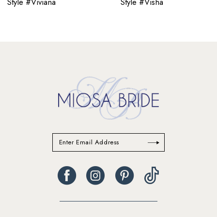
Style #Viviana
Style #Visha
11
12
13
14