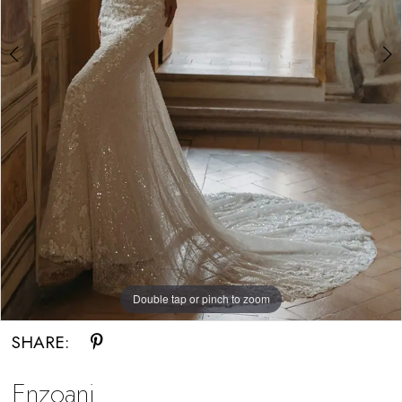
Double tap or pinch to zoom
Double tap or pinch to zoom
SHARE:
Enzoani