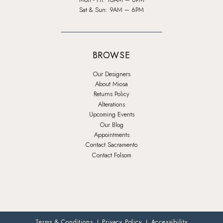
Sat & Sun: 9AM – 6PM
BROWSE
Our Designers
About Miosa
Returns Policy
Alterations
Upcoming Events
Our Blog
Appointments
Contact Sacramento
Contact Folsom
Terms & Conditions
Privacy Policy
Accessibility