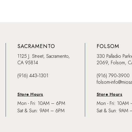
SACRAMENTO
FOLSOM
1125 J. Street, Sacramento,
330 Palladio Park
CA 95814
2069, Folsom, 
(916) 443‑1301
(916) 790‑3900
folsom-info@mios
Store Hours
Store Hours
Mon - Fri: 10AM – 6PM
Mon - Fri: 10AM
Sat & Sun: 9AM – 6PM
Sat & Sun: 9AM 