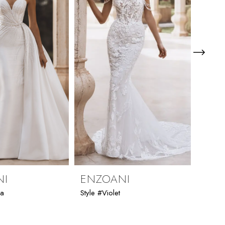
NI
ENZOANI
ENZ
ia
Style #Violet
Style #