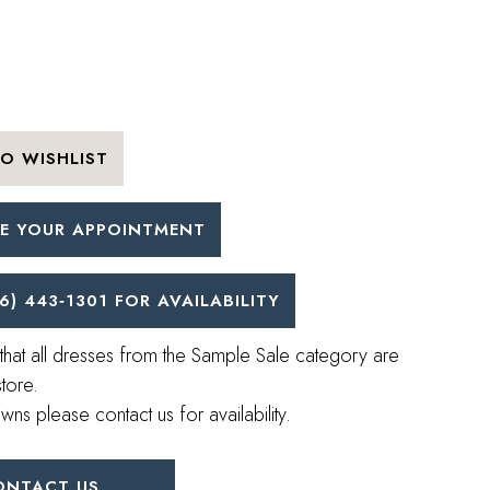
O WISHLIST
E YOUR APPOINTMENT
6) 443‑1301 FOR AVAILABILITY
that all dresses from the Sample Sale category are
store.
wns please contact us for availability.
ONTACT US