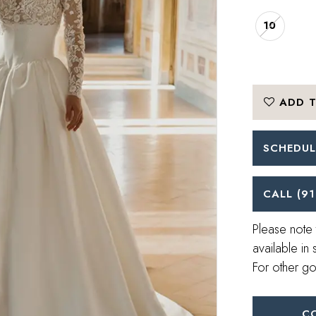
10
ADD T
SCHEDUL
CALL (91
Please note 
available in 
For other go
C