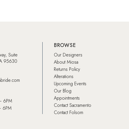
BROWSE
way, Suite
Our Designers
CA 95630
About Miosa
Returns Policy
Alterations
abride.com
Upcoming Events
Our Blog
Appointments
 – 6PM
Contact Sacramento
– 6PM
Contact Folsom