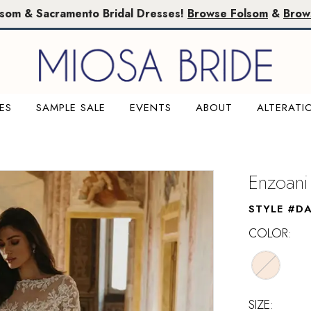
lsom & Sacramento Bridal Dresses!
Browse Folsom
&
Brow
ES
SAMPLE SALE
EVENTS
ABOUT
ALTERATI
Enzoani
STYLE #DA
COLOR:
SIZE: