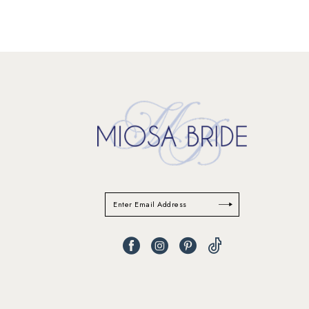
11
12
13
14