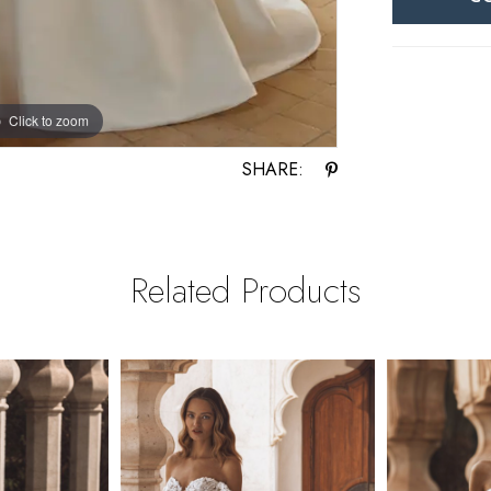
Click to zoom
Click to zoom
SHARE:
Related Products