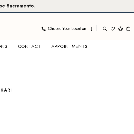
se Sacramento
.
Choose Your Location
ONS
CONTACT
APPOINTMENTS
KARI