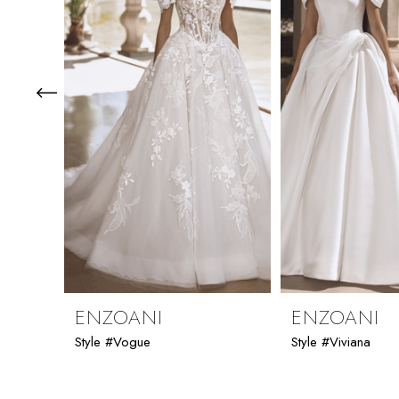
3
4
5
6
7
8
9
ENZOANI
ENZOANI
Style #Vogue
Style #Viviana
10