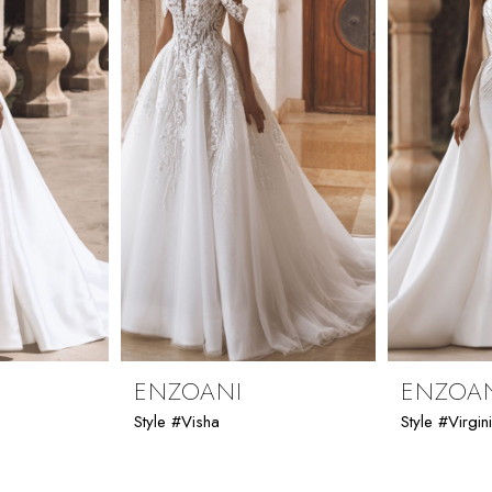
ENZOANI
ENZOA
Style #Visha
Style #Virgin