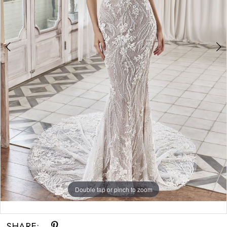
Double tap or pinch to zoom
Double tap or pinch to zoom
Double tap or pinch to zoom
SHARE: