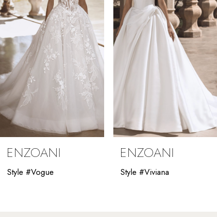
3
4
5
6
7
8
9
ENZOANI
ENZOANI
10
Style #Vogue
Style #Viviana
11
12