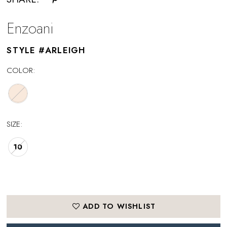
Enzoani
STYLE #ARLEIGH
COLOR:
SIZE:
10
ADD TO WISHLIST