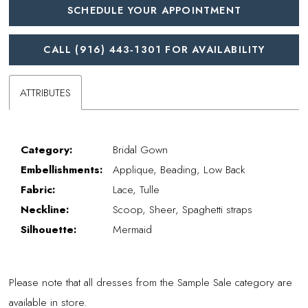
SCHEDULE YOUR APPOINTMENT
CALL (916) 443‑1301 FOR AVAILABILITY
ATTRIBUTES
Category:
Bridal Gown
Embellishments:
Applique, Beading, Low Back
Fabric:
Lace, Tulle
Neckline:
Scoop, Sheer, Spaghetti straps
Silhouette:
Mermaid
Please note that all dresses from the Sample Sale category are
available in store.