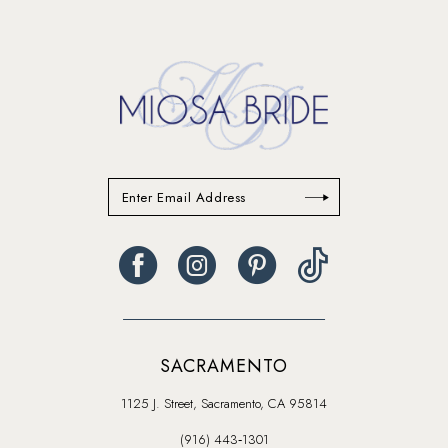
13
14
SACRAMENTO
1125 J. Street, Sacramento, CA 95814
(916) 443‑1301