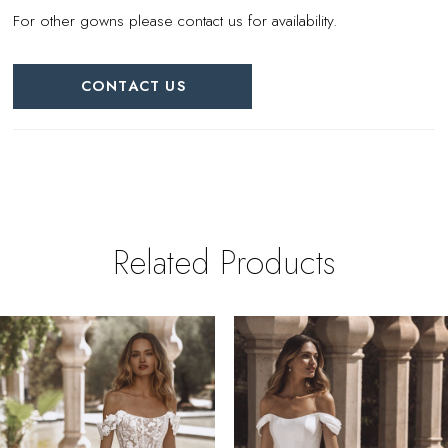
For other gowns please contact us for availability.
CONTACT US
Related Products
PAUSE AUTOPLAY
REVIOUS SLIDE
EXT SLIDE
0
Related
Skip
Products
to
1
Carousel
end
2