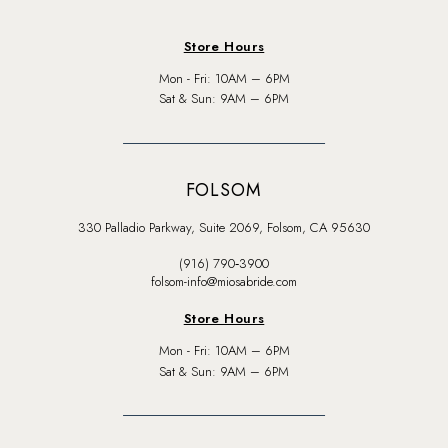
Store Hours
Mon - Fri: 10AM – 6PM
Sat & Sun: 9AM – 6PM
FOLSOM
330 Palladio Parkway, Suite 2069, Folsom, CA 95630
(916) 790‑3900
folsom-info@miosabride.com
Store Hours
Mon - Fri: 10AM – 6PM
Sat & Sun: 9AM – 6PM