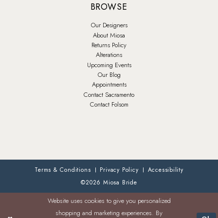
BROWSE
Our Designers
About Miosa
Returns Policy
Alterations
Upcoming Events
Our Blog
Appointments
Contact Sacramento
Contact Folsom
Terms & Conditions
Privacy Policy
Accessibility
©2026 Miosa Bride
Website uses cookies to give you personalized
shopping and marketing experiences. By