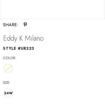
Double tap or pinch to zoom
SHARE:
Eddy K Milano
STYLE #UR223
COLOR:
SIZE:
24W