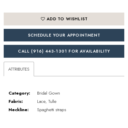
ADD TO WISHLIST
SCHEDULE YOUR APPOINTMENT
CALL (916) 443‑1301 FOR AVAILABILITY
ATTRIBUTES
Category:
Bridal Gown
Fabric:
Lace, Tulle
Neckline:
Spaghetti straps