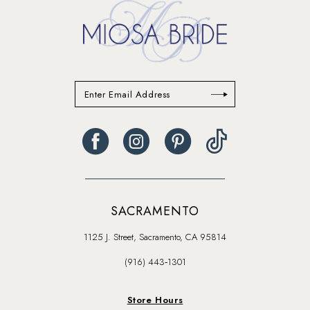
SACRAMENTO
1125 J. Street, Sacramento, CA 95814
(916) 443‑1301
Store Hours