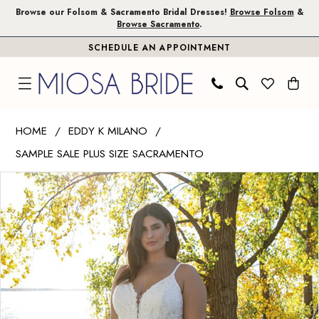
Skip
Skip
Enable
Pause
Browse our Folsom & Sacramento Bridal Dresses!
Browse Folsom
&
Browse Sacramento
.
to
to
Accessibility
autoplay
SCHEDULE AN APPOINTMENT
main
Navigation
for
for
content
visually
dynamic
impaired
content
Eddy
HOME
EDDY K MILANO
K
SAMPLE SALE PLUS SIZE SACRAMENTO
Milano
PAUSE AUTOPLAY
PREVIOUS SLIDE
NEXT SLIDE
|
Products
Skip
0
Miosa
Views
to
1
Bride
Carousel
end
-
UR223
|
Miosa