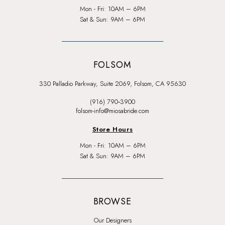
Mon - Fri: 10AM – 6PM
Sat & Sun: 9AM – 6PM
FOLSOM
330 Palladio Parkway, Suite 2069, Folsom, CA 95630
(916) 790‑3900
folsom-info@miosabride.com
Store Hours
Mon - Fri: 10AM – 6PM
Sat & Sun: 9AM – 6PM
BROWSE
Our Designers