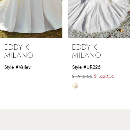
7
8
9
EDDY K
EDDY K
10
MILANO
MILANO
11
Style #Valley
Style #UR226
$1,910.00
$1,623.50
12
Skip
13
Color
List
14
#dde7041def
to
end