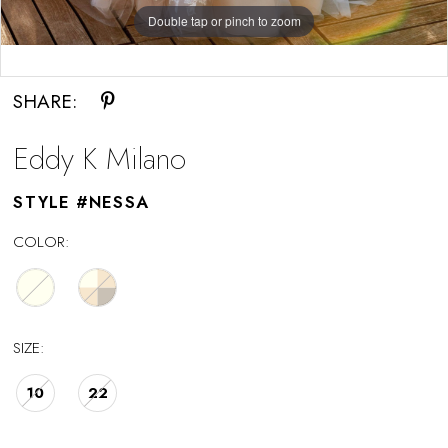
Double tap or pinch to zoom
Double tap or pinch to zoom
Double tap or pinch to zoom
SHARE:
Eddy K Milano
STYLE #NESSA
COLOR:
SIZE:
10
22