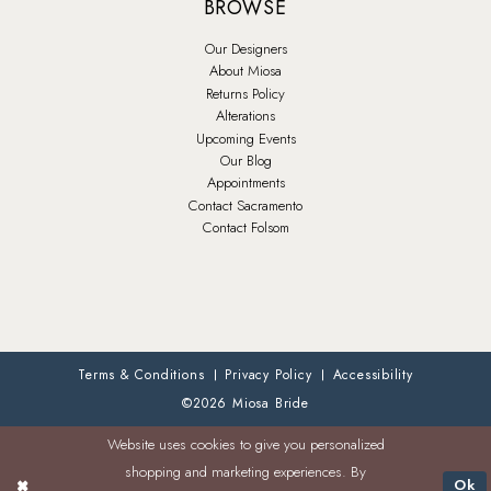
BROWSE
Our Designers
About Miosa
Returns Policy
Alterations
Upcoming Events
Our Blog
Appointments
Contact Sacramento
Contact Folsom
Terms & Conditions
Privacy Policy
Accessibility
©2026 Miosa Bride
Website uses cookies to give you personalized
shopping and marketing experiences. By
Ok