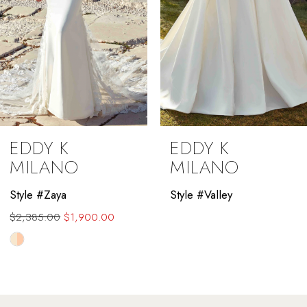
5
6
7
8
9
EDDY K
EDDY K
10
MILANO
MILANO
11
Style #Zaya
Style #Valley
$2,385.00
$1,900.00
12
Skip
13
Color
List
14
#02e070cf22