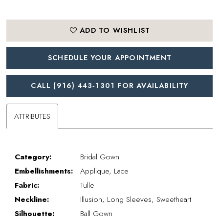
ADD TO WISHLIST
SCHEDULE YOUR APPOINTMENT
CALL (916) 443‑1301 FOR AVAILABILITY
ATTRIBUTES
Category:
Bridal Gown
Embellishments:
Applique, Lace
Fabric:
Tulle
Neckline:
Illusion, Long Sleeves, Sweetheart
Silhouette:
Ball Gown