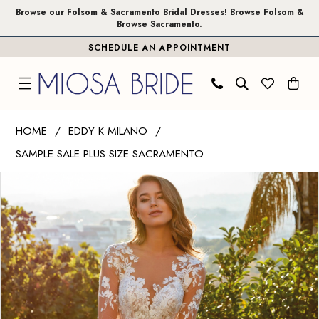
Skip
Skip
Enable
Pause
Browse our Folsom & Sacramento Bridal Dresses!
Browse Folsom
&
Browse Sacramento
.
to
to
Accessibility
autoplay
SCHEDULE AN APPOINTMENT
main
Navigation
for
for
content
visually
dynamic
impaired
content
Eddy
HOME
EDDY K MILANO
K
SAMPLE SALE PLUS SIZE SACRAMENTO
Milano
PAUSE AUTOPLAY
PREVIOUS SLIDE
NEXT SLIDE
|
Products
Skip
0
Miosa
Views
to
1
Bride
Carousel
end
-
2
Nessa
3
|
Miosa