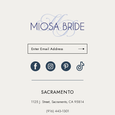
to
end
SACRAMENTO
1125 J. Street, Sacramento, CA 95814
(916) 443‑1301