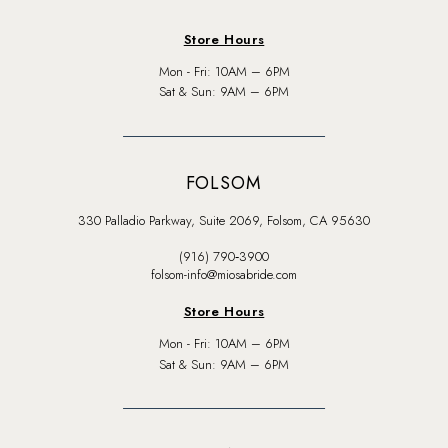
Store Hours
Mon - Fri: 10AM – 6PM
Sat & Sun: 9AM – 6PM
FOLSOM
330 Palladio Parkway, Suite 2069, Folsom, CA 95630
(916) 790‑3900
folsom-info@miosabride.com
Store Hours
Mon - Fri: 10AM – 6PM
Sat & Sun: 9AM – 6PM