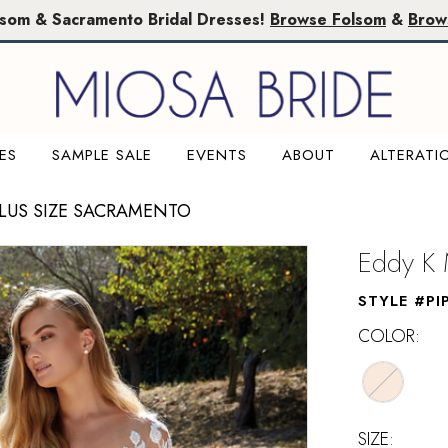
lsom & Sacramento Bridal Dresses!
Browse Folsom
&
Brow
ES
SAMPLE SALE
EVENTS
ABOUT
ALTERATI
PLUS SIZE SACRAMENTO
Eddy K 
STYLE #PI
COLOR:
SIZE: