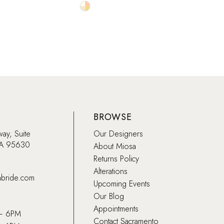
Skip
Skip
Color
Color
List
List
fa
#8e970d52c8
#659
to
to
end
end
BROWSE
way, Suite
Our Designers
CA 95630
About Miosa
Returns Policy
Alterations
abride.com
Upcoming Events
Our Blog
Appointments
 – 6PM
Contact Sacramento