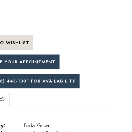
O WISHLIST
E YOUR APPOINTMENT
6) 443‑1301 FOR AVAILABILITY
ES
y:
Bridal Gown