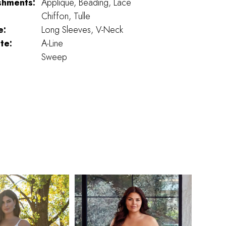
shments:
Applique, Beading, Lace
Chiffon, Tulle
e:
Long Sleeves, V-Neck
te:
A-Line
Sweep