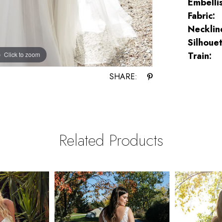
Embelli
Fabric:
Necklin
Silhouet
Train:
Click to zoom
Click to zoom
SHARE:
Related Products