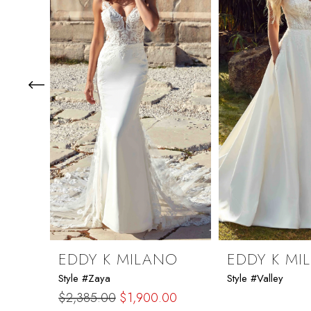
2
3
4
5
6
7
8
9
EDDY K MILANO
EDDY K MI
Style #Zaya
Style #Valley
10
$2,385.00
$1,900.00