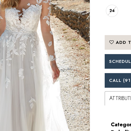
24
ADD T
SCHEDUL
CALL (91
ATTRIBUT
Categor