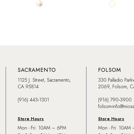
Skip
Skip
Color
Color
List
List
#d32786a370
#295cef5f
to
to
end
end
SACRAMENTO
FOLSOM
1125 J. Street, Sacramento,
330 Palladio Park
CA 95814
2069, Folsom, 
(916) 443‑1301
(916) 790‑3900
folsom-info@mios
Store Hours
Store Hours
Mon - Fri: 10AM – 6PM
Mon - Fri: 10AM