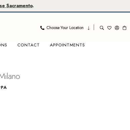
se Sacramento
.
Choose Your Location
ONS
CONTACT
APPOINTMENTS
Milano
PPA