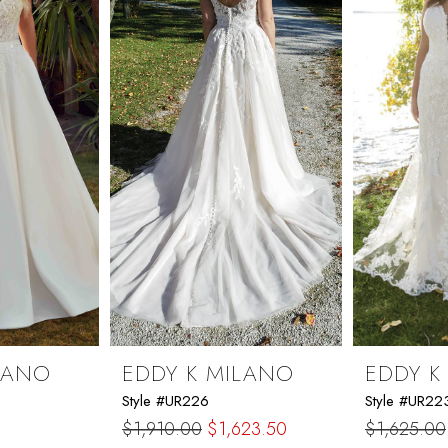
LANO
EDDY K MILANO
EDDY K
Style #UR226
Style #UR22
$1,910.00
$1,623.50
$1,625.00