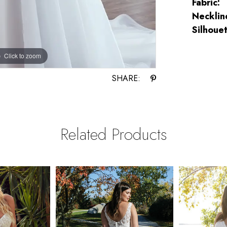
Fabric:
Necklin
Silhouet
Click to zoom
Click to zoom
SHARE:
Related Products