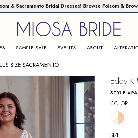
lsom & Sacramento Bridal Dresses!
Browse Folsom
&
Brow
ES
SAMPLE SALE
EVENTS
ABOUT
ALTERATI
PLUS SIZE SACRAMENTO
Eddy K 
STYLE #PA
COLOR:
SIZE: