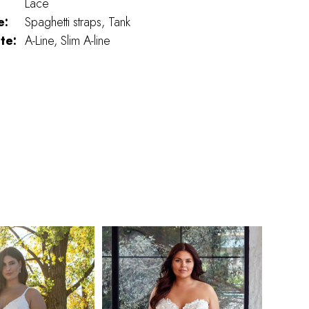
Lace
e:
Spaghetti straps, Tank
te:
A-Line, Slim A-line