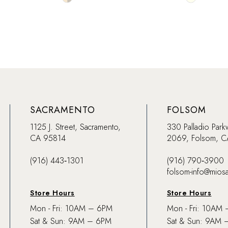
Color
Color
List
List
#0734475e4e
#8e92c9a
to
to
end
end
SACRAMENTO
FOLSOM
1125 J. Street, Sacramento,
330 Palladio Park
CA 95814
2069, Folsom, 
(916) 443‑1301
(916) 790‑3900
folsom-info@mios
Store Hours
Store Hours
Mon - Fri: 10AM – 6PM
Mon - Fri: 10AM
Sat & Sun: 9AM – 6PM
Sat & Sun: 9AM 