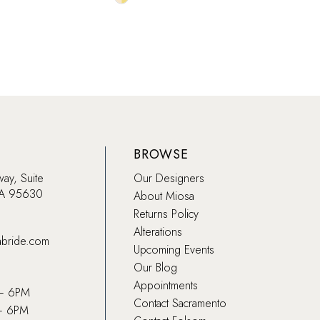
Color
Color
List
List
80f
#64a45aeadc
#409
to
to
end
end
BROWSE
way, Suite
Our Designers
CA 95630
About Miosa
Returns Policy
Alterations
abride.com
Upcoming Events
Our Blog
Appointments
 – 6PM
Contact Sacramento
– 6PM