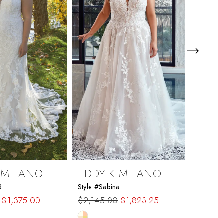
 MILANO
EDDY K MILANO
EDD
3
Style #Sabina
Style 
$1,375.00
$2,145.00
$1,823.25
$1,92
Skip
Skip