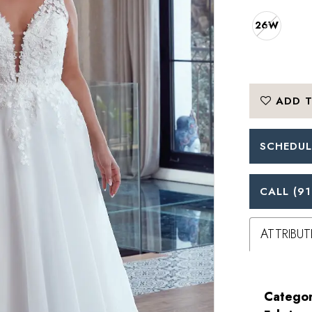
26W
ADD T
SCHEDUL
CALL (91
ATTRIBUT
Categor