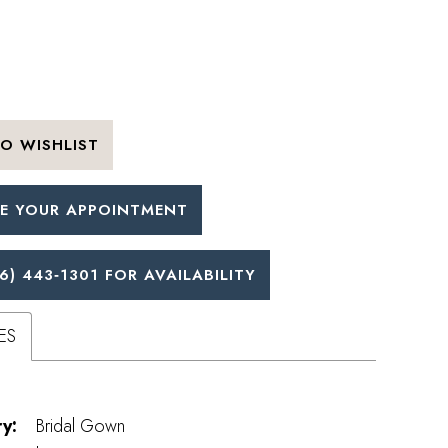
O WISHLIST
E YOUR APPOINTMENT
6) 443‑1301 FOR AVAILABILITY
ES
y:
Bridal Gown