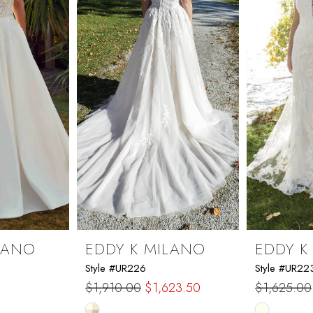
LANO
EDDY K MILANO
EDDY K
Style #UR226
Style #UR22
$1,910.00
$1,623.50
$1,625.00
Skip
Skip