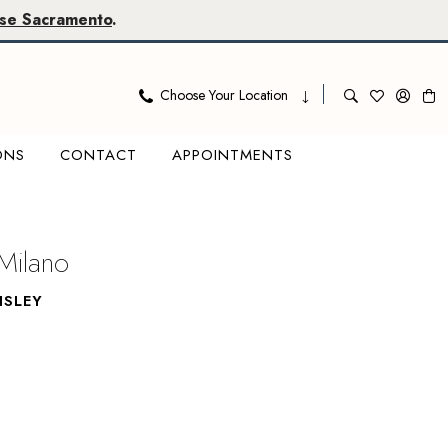
se Sacramento
.
Choose Your Location
ONS
CONTACT
APPOINTMENTS
Milano
ISLEY