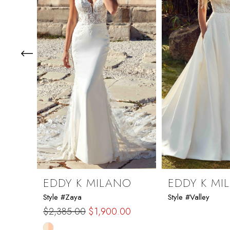
3
4
5
6
7
8
9
EDDY K MILANO
EDDY K MI
Style #Zaya
Style #Valley
10
$2,385.00
$1,900.00
Skip