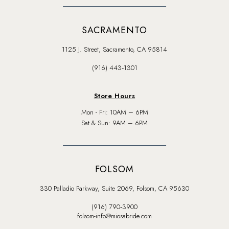
SACRAMENTO
1125 J. Street, Sacramento, CA 95814
(916) 443‑1301
Store Hours
Mon - Fri: 10AM – 6PM
Sat & Sun: 9AM – 6PM
FOLSOM
330 Palladio Parkway, Suite 2069, Folsom, CA 95630
(916) 790‑3900
folsom-info@miosabride.com