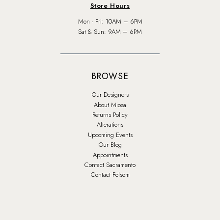
Store Hours
Mon - Fri: 10AM – 6PM
Sat & Sun: 9AM – 6PM
BROWSE
Our Designers
About Miosa
Returns Policy
Alterations
Upcoming Events
Our Blog
Appointments
Contact Sacramento
Contact Folsom