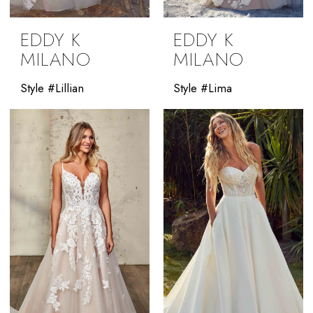
EDDY K
EDDY K
MILANO
MILANO
Style #Lillian
Style #Lima