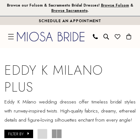
Skip
Skip
Enable
Pause
Browse our Folsom & Sacramento Bridal Dresses!
Browse Folsom
&
Browse Sacramento
.
to
to
Accessibility
autoplay
SCHEDULE AN APPOINTMENT
main
Navigation
for
for
content
visually
dynamic
impaired
content
Eddy
K
EDDY K MILANO
Milano
Plus
PLUS
Dresses
|
Eddy K Milano wedding dresses offer timeless bridal styles
Miosa
with runway-inspired twists. High-quality fabrics, dreamy, ethereal
Bride
details and figure-loving silhouettes enchant from every angle!
FILTER BY