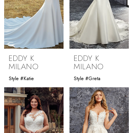
EDDY K
EDDY K
MILANO
MILANO
Style #Katie
Style #Greta