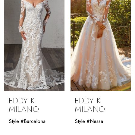
EDDY K
EDDY K
MILANO
MILANO
Style #Barcelona
Style #Nessa