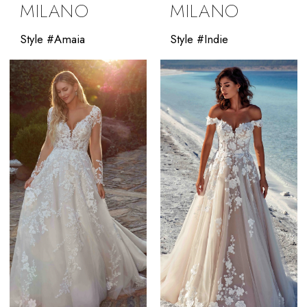
MILANO
MILANO
Style #Amaia
Style #Indie