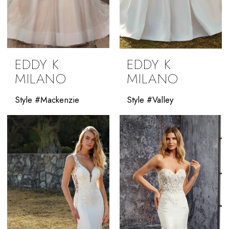
EDDY K
EDDY K
MILANO
MILANO
Style #Mackenzie
Style #Valley