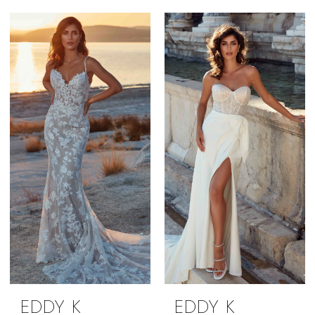
EDDY K
EDDY K