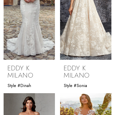
EDDY K
EDDY K
MILANO
MILANO
Style #Dinah
Style #Sonia