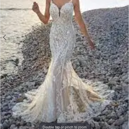
Bride
Double tap or pinch to zoom
Double tap or pinch to zoom