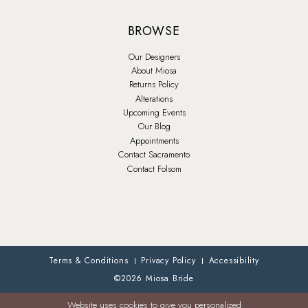
BROWSE
Our Designers
About Miosa
Returns Policy
Alterations
Upcoming Events
Our Blog
Appointments
Contact Sacramento
Contact Folsom
Terms & Conditions
Privacy Policy
Accessibility
©2026 Miosa Bride
Website uses cookies to give you personalized