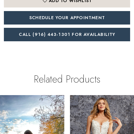
ADD TO WISHLIST
SCHEDULE YOUR APPOINTMENT
CALL (916) 443‑1301 FOR AVAILABILITY
Related Products
PAUSE AUTOPLAY
REVIOUS SLIDE
EXT SLIDE
0
Related
Skip
Products
to
1
Carousel
end
2