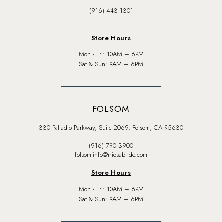
(916) 443‑1301
Store Hours
Mon - Fri: 10AM – 6PM
Sat & Sun: 9AM – 6PM
FOLSOM
330 Palladio Parkway, Suite 2069, Folsom, CA 95630
(916) 790‑3900
folsom-info@miosabride.com
Store Hours
Mon - Fri: 10AM – 6PM
Sat & Sun: 9AM – 6PM