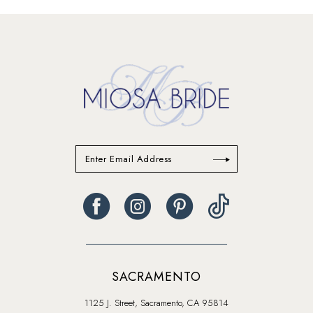
SACRAMENTO
1125 J. Street, Sacramento, CA 95814