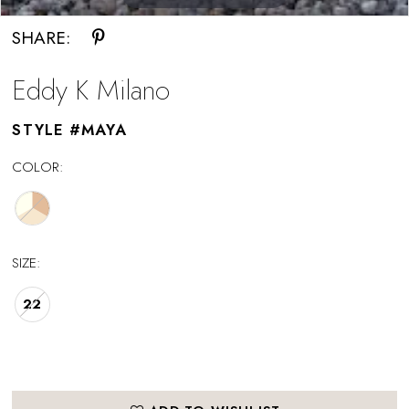
SHARE:
Eddy K Milano
STYLE #MAYA
COLOR:
SIZE:
22