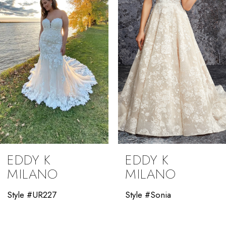
3
4
5
6
7
8
9
EDDY K
EDDY K
10
MILANO
MILANO
11
Style #UR227
Style #Sonia