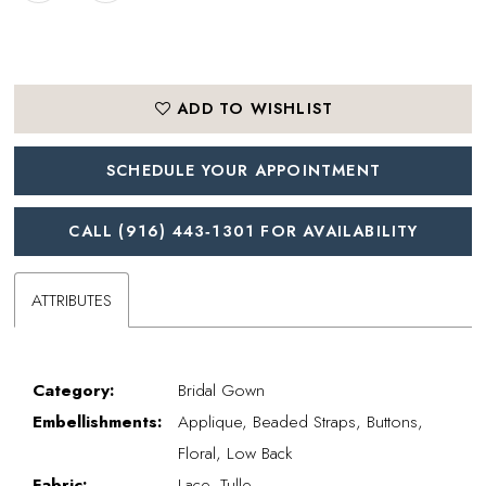
ADD TO WISHLIST
SCHEDULE YOUR APPOINTMENT
CALL (916) 443‑1301 FOR AVAILABILITY
ATTRIBUTES
Category:
Bridal Gown
Embellishments:
Applique, Beaded Straps, Buttons,
Floral, Low Back
Fabric:
Lace, Tulle