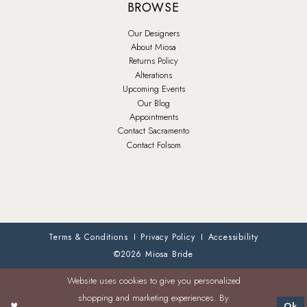
BROWSE
Our Designers
About Miosa
Returns Policy
Alterations
Upcoming Events
Our Blog
Appointments
Contact Sacramento
Contact Folsom
Terms & Conditions
Privacy Policy
Accessibility
©2026 Miosa Bride
Website uses cookies to give you personalized
shopping and marketing experiences. By
Ok