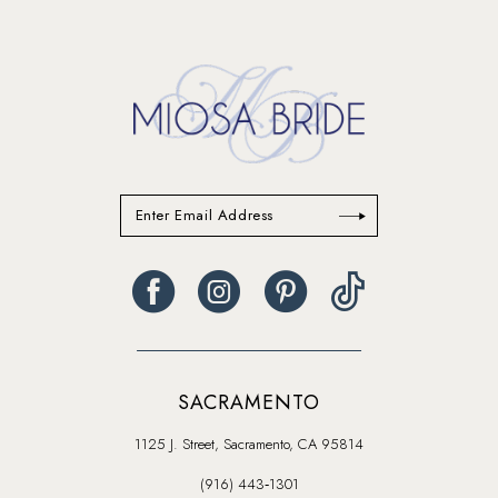
SACRAMENTO
1125 J. Street, Sacramento, CA 95814
(916) 443‑1301