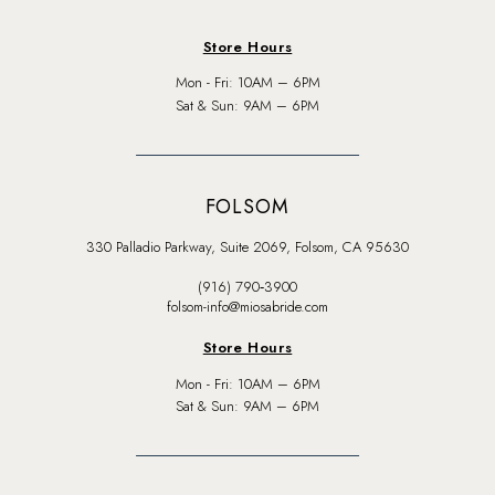
Store Hours
Mon - Fri: 10AM – 6PM
Sat & Sun: 9AM – 6PM
FOLSOM
330 Palladio Parkway, Suite 2069, Folsom, CA 95630
(916) 790‑3900
folsom-info@miosabride.com
Store Hours
Mon - Fri: 10AM – 6PM
Sat & Sun: 9AM – 6PM