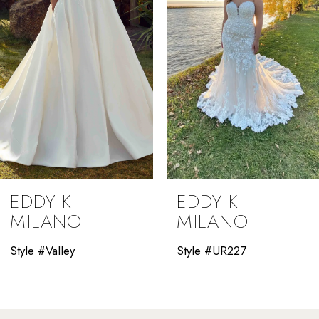
4
5
6
7
8
9
EDDY K
EDDY K
10
MILANO
MILANO
11
Style #Valley
Style #UR227