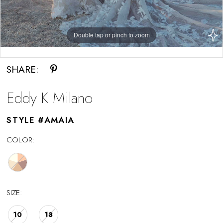
Double tap or pinch to zoom
Double tap or pinch to zoom
SHARE:
Eddy K Milano
STYLE #AMAIA
COLOR:
SIZE:
10
18