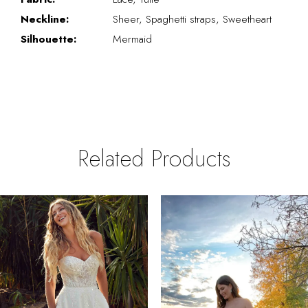
Neckline:
Sheer, Spaghetti straps, Sweetheart
Silhouette:
Mermaid
Related Products
PAUSE AUTOPLAY
REVIOUS SLIDE
EXT SLIDE
0
Related
Skip
Products
to
1
Carousel
end
2
3