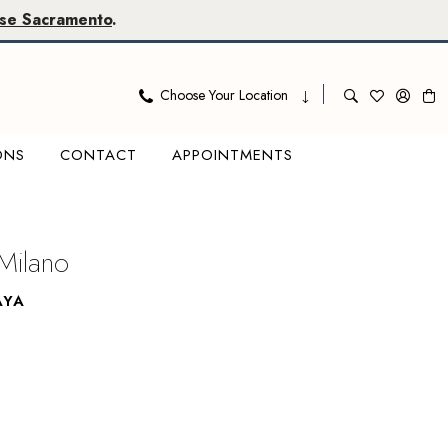
se Sacramento
.
Choose Your Location
ONS
CONTACT
APPOINTMENTS
Milano
AYA