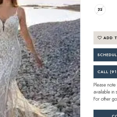
22
ADD T
SCHEDUL
CALL (91
Please note 
available in 
For other go
C