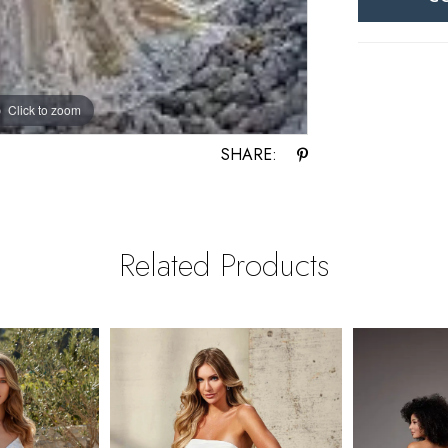
Click to zoom
Click to zoom
SHARE:
Related Products