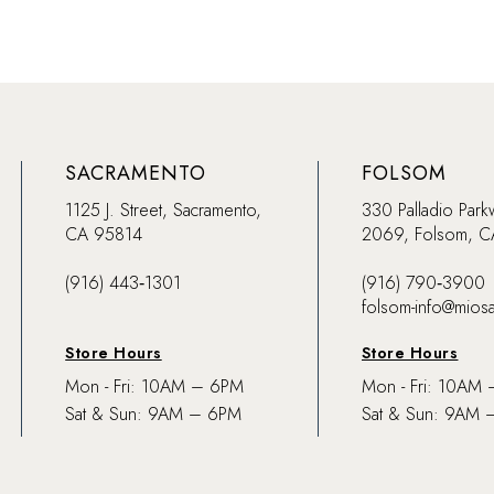
SACRAMENTO
FOLSOM
1125 J. Street, Sacramento,
330 Palladio Park
CA 95814
2069, Folsom, 
(916) 443‑1301
(916) 790‑3900
folsom-info@mios
Store Hours
Store Hours
Mon - Fri: 10AM – 6PM
Mon - Fri: 10AM
Sat & Sun: 9AM – 6PM
Sat & Sun: 9AM 