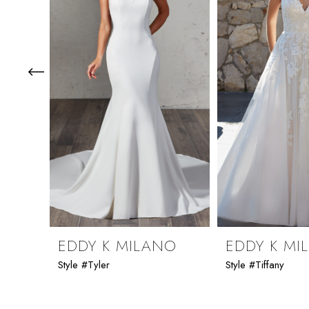
3
4
5
6
7
8
9
EDDY K MILANO
EDDY K MI
Style #Tyler
Style #Tiffany
10