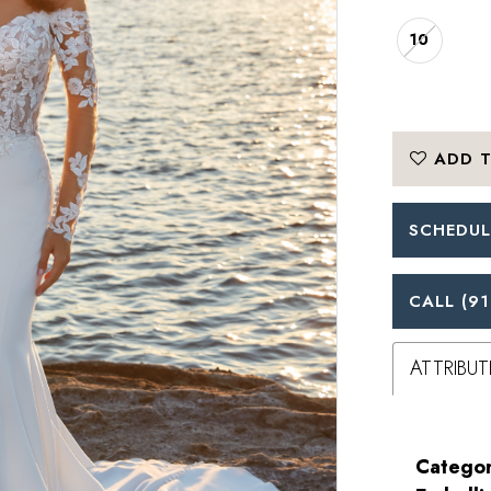
10
ADD T
SCHEDUL
CALL (91
ATTRIBUT
Categor