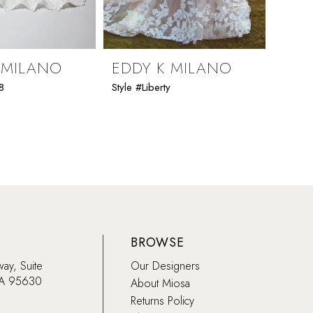
 MILANO
EDDY K MILANO
EDD
8
Style #Liberty
Style #K
BROWSE
way, Suite
Our Designers
CA 95630
About Miosa
Returns Policy