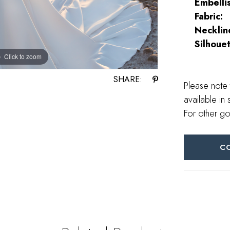
Embelli
Fabric:
Necklin
Silhouet
Click to zoom
Click to zoom
SHARE:
Please note 
available in 
For other go
C