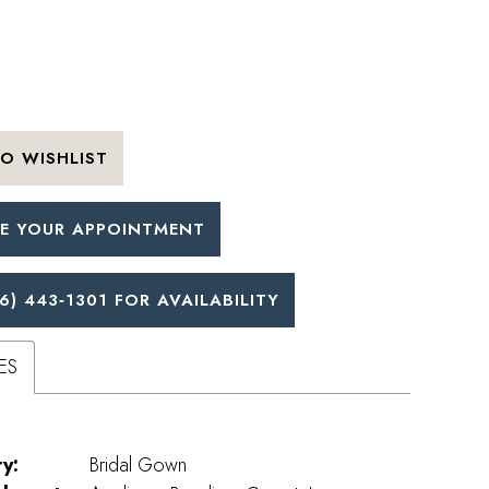
O WISHLIST
E YOUR APPOINTMENT
6) 443‑1301 FOR AVAILABILITY
ES
y:
Bridal Gown