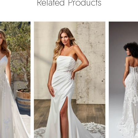
Related Products