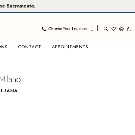
se Sacramento
.
Choose Your Location
ONS
CONTACT
APPOINTMENTS
Milano
ULIANA