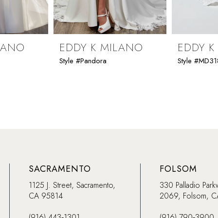
LANO
EDDY K MILANO
EDDY K
Style #Pandora
Style #MD31
SACRAMENTO
FOLSOM
1125 J. Street, Sacramento,
330 Palladio Park
CA 95814
2069, Folsom, 
(916) 443‑1301
(916) 790‑3900