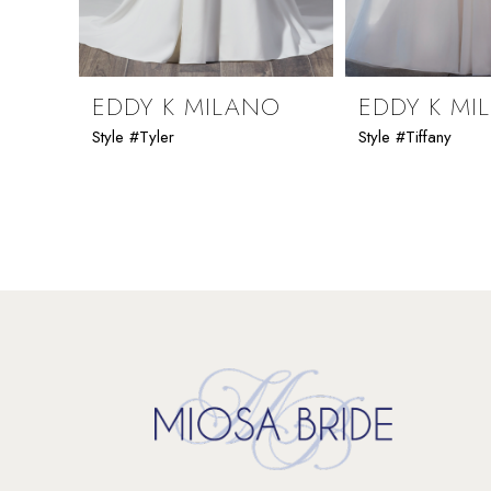
8
9
EDDY K MILANO
EDDY K MI
Style #Tyler
Style #Tiffany
10
11
12
13
14