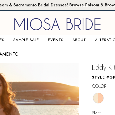
lsom & Sacramento Bridal Dresses!
Browse Folsom
&
Brow
ES
SAMPLE SALE
EVENTS
ABOUT
ALTERATI
RAMENTO
Eddy K 
STYLE #GI
COLOR:
SIZE: