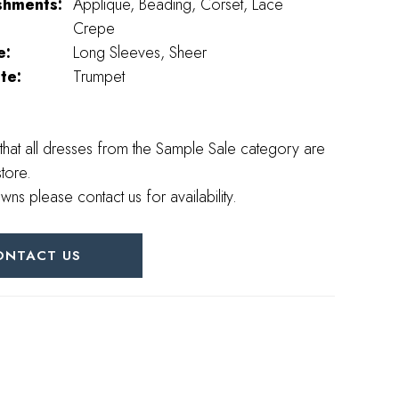
shments:
Applique, Beading, Corset, Lace
Crepe
e:
Long Sleeves, Sheer
te:
Trumpet
that all dresses from the Sample Sale category are
store.
wns please contact us for availability.
ONTACT US