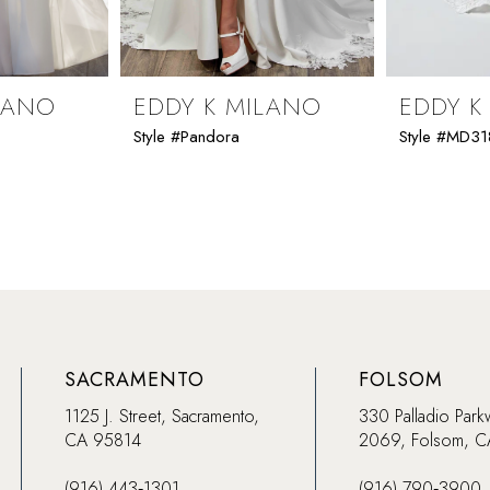
LANO
EDDY K MILANO
EDDY K
Style #Pandora
Style #MD31
SACRAMENTO
FOLSOM
1125 J. Street, Sacramento,
330 Palladio Park
CA 95814
2069, Folsom, 
(916) 443‑1301
(916) 790‑3900