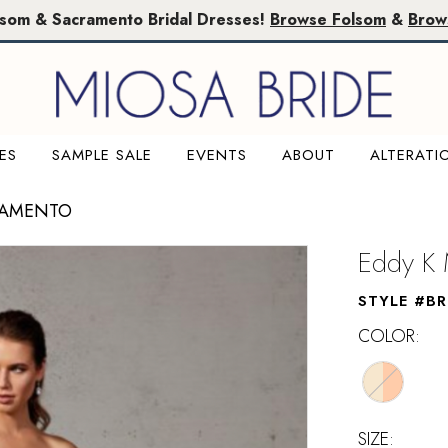
lsom & Sacramento Bridal Dresses!
Browse Folsom
&
Brow
ES
SAMPLE SALE
EVENTS
ABOUT
ALTERATI
RAMENTO
Eddy K 
STYLE #B
COLOR:
SIZE: