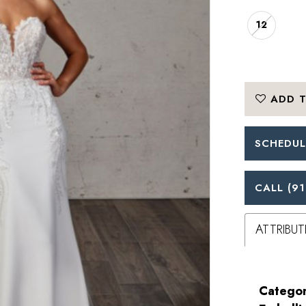
12
ADD T
SCHEDUL
CALL (91
ATTRIBUT
Categor