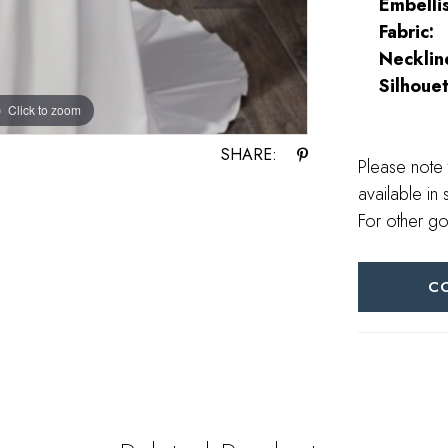
Embelli
Fabric:
Necklin
Silhouet
Click to zoom
SHARE:
Please note 
available in 
For other go
C