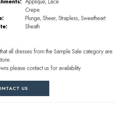
shments:
Applique, Lace
Crepe
e:
Plunge, Sheer, Strapless, Sweetheart
te:
Sheath
that all dresses from the Sample Sale category are
store.
wns please contact us for availability.
ONTACT US