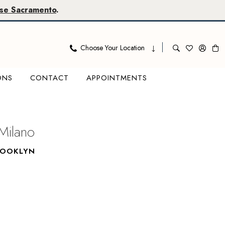
se Sacramento
.
Choose Your Location
ONS
CONTACT
APPOINTMENTS
Milano
ROOKLYN