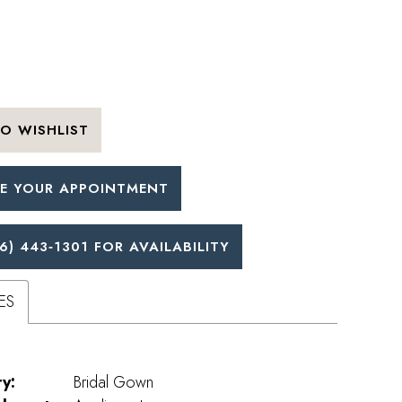
O WISHLIST
E YOUR APPOINTMENT
6) 443‑1301 FOR AVAILABILITY
ES
y:
Bridal Gown