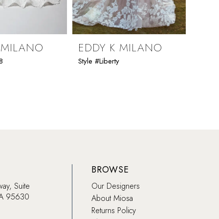
 MILANO
EDDY K MILANO
EDD
8
Style #Liberty
Style #K
BROWSE
way, Suite
Our Designers
CA 95630
About Miosa
Returns Policy