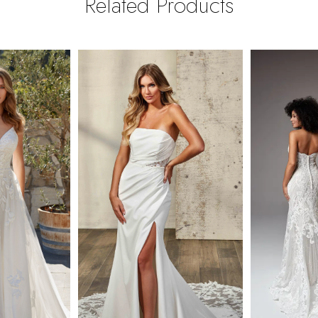
Related Products