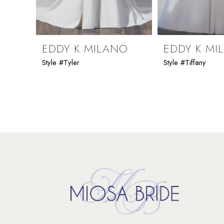
8
9
EDDY K MILANO
EDDY K MI
Style #Tyler
Style #Tiffany
10
11
12
13
14