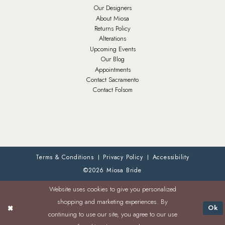
Our Designers
About Miosa
Returns Policy
Alterations
Upcoming Events
Our Blog
Appointments
Contact Sacramento
Contact Folsom
Terms & Conditions
Privacy Policy
Accessibility
©2026 Miosa Bride
Website uses cookies to give you personalized
shopping and marketing experiences. By
Ok
continuing to use our site, you agree to our use