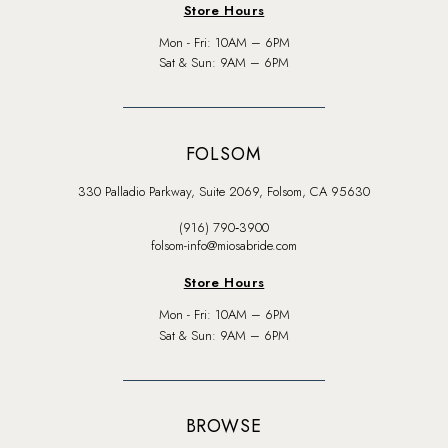
Store Hours
Mon - Fri: 10AM – 6PM
Sat & Sun: 9AM – 6PM
FOLSOM
330 Palladio Parkway, Suite 2069, Folsom, CA 95630
(916) 790‑3900
folsom-info@miosabride.com
Store Hours
Mon - Fri: 10AM – 6PM
Sat & Sun: 9AM – 6PM
BROWSE