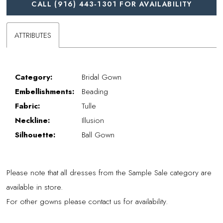
CALL (916) 443‑1301 FOR AVAILABILITY
ATTRIBUTES
Category:
Bridal Gown
Embellishments:
Beading
Fabric:
Tulle
Neckline:
Illusion
Silhouette:
Ball Gown
Please note that all dresses from the Sample Sale category are
available in store.
For other gowns please contact us for availability.