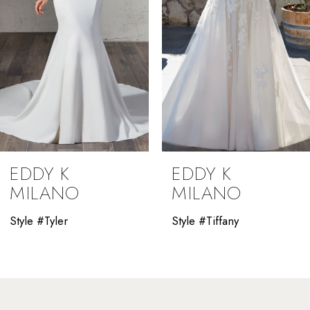
5
6
7
8
9
EDDY K
EDDY K
10
MILANO
MILANO
11
Style #Tyler
Style #Tiffany
12
13
14