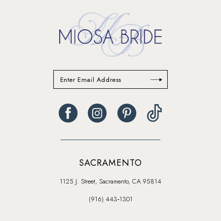
SACRAMENTO
1125 J. Street, Sacramento, CA 95814
(916) 443‑1301