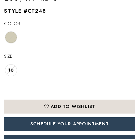
STYLE #CT248
COLOR:
SIZE:
10
ADD TO WISHLIST
SCHEDULE YOUR APPOINTMENT