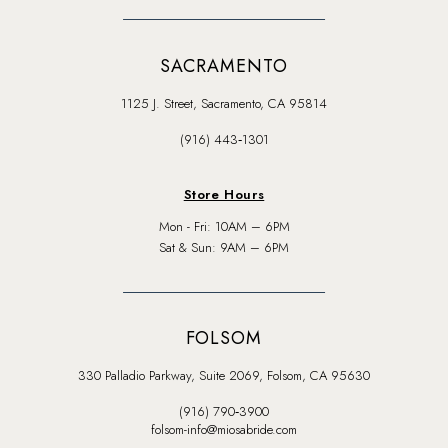
SACRAMENTO
1125 J. Street, Sacramento, CA 95814
(916) 443‑1301
Store Hours
Mon - Fri: 10AM – 6PM
Sat & Sun: 9AM – 6PM
FOLSOM
330 Palladio Parkway, Suite 2069, Folsom, CA 95630
(916) 790‑3900
folsom-info@miosabride.com