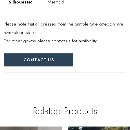
Silhouette:
Mermaid
Please note that all dresses from the Sample Sale category are
available in store.
For other gowns please contact us for availability.
CONTACT US
Related Products
PAUSE AUTOPLAY
REVIOUS SLIDE
EXT SLIDE
0