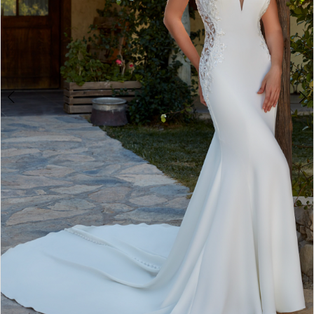
Bride