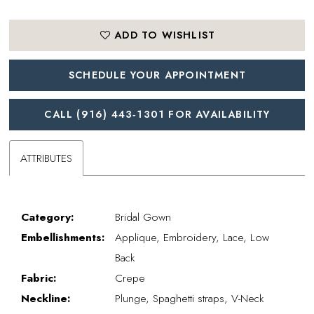
ADD TO WISHLIST
SCHEDULE YOUR APPOINTMENT
CALL (916) 443‑1301 FOR AVAILABILITY
ATTRIBUTES
Category:
Bridal Gown
Embellishments:
Applique, Embroidery, Lace, Low
Back
Fabric:
Crepe
Neckline:
Plunge, Spaghetti straps, V-Neck