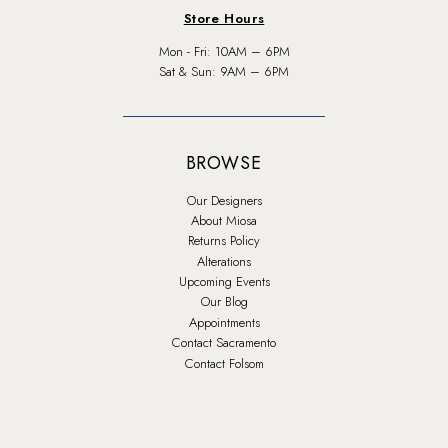
Store Hours
Mon - Fri: 10AM – 6PM
Sat & Sun: 9AM – 6PM
BROWSE
Our Designers
About Miosa
Returns Policy
Alterations
Upcoming Events
Our Blog
Appointments
Contact Sacramento
Contact Folsom