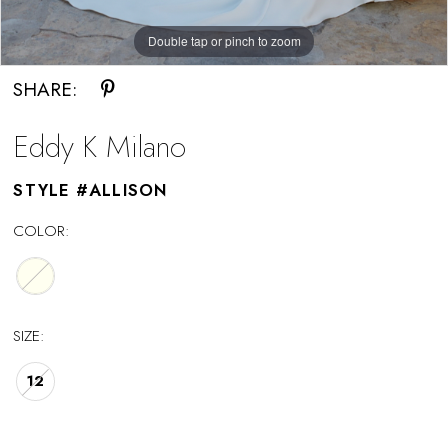
Double tap or pinch to zoom
Double tap or pinch to zoom
SHARE:
Eddy K Milano
STYLE #ALLISON
COLOR:
SIZE:
12