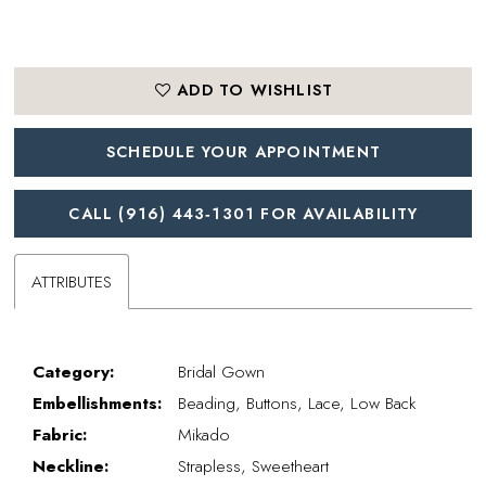
ADD TO WISHLIST
SCHEDULE YOUR APPOINTMENT
CALL (916) 443‑1301 FOR AVAILABILITY
ATTRIBUTES
Category:
Bridal Gown
Embellishments:
Beading, Buttons, Lace, Low Back
Fabric:
Mikado
Neckline:
Strapless, Sweetheart