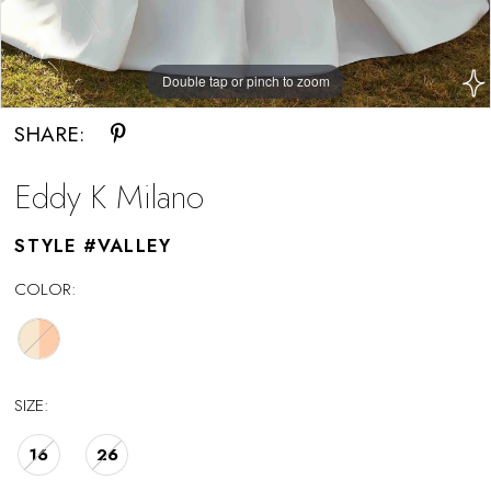
Double tap or pinch to zoom
Double tap or pinch to zoom
SHARE:
Eddy K Milano
STYLE #VALLEY
COLOR:
SIZE:
16
26