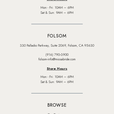
Mon - Fri: 10AM – 6PM
Sat & Sun: 9AM – 6PM
FOLSOM
330 Palladio Parkway, Suite 2069, Folsom, CA 95630
(916) 790‑3900
folsom-info@miosabride.com
Store Hours
Mon - Fri: 10AM – 6PM
Sat & Sun: 9AM – 6PM
BROWSE