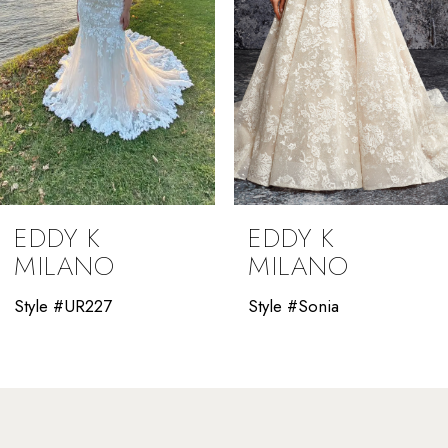
5
6
7
8
9
EDDY K
EDDY K
10
MILANO
MILANO
11
Style #UR227
Style #Sonia