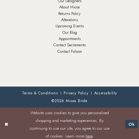
Our Designers
About Miosa
Returns Policy
Alterations
Upcoming Events
Our Blog
Appointments
Contact Sacramento
Contact Folsom
Terms & Conditions
Privacy Policy
Accessibility
©2026 Miosa Bride
Website uses cookies to give you personalized
shopping and marketing experiences. By
Ok
continuing to use our site, you agree to our use
of cookies. Learn more
here
.