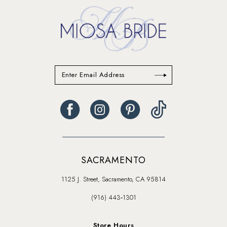
SACRAMENTO
1125 J. Street, Sacramento, CA 95814
(916) 443‑1301
Store Hours