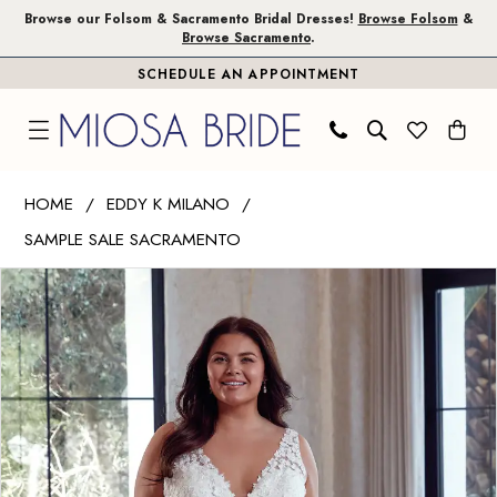
Skip
Skip
Enable
Pause
Browse our Folsom & Sacramento Bridal Dresses!
Browse Folsom
&
Browse Sacramento
.
to
to
Accessibility
autoplay
SCHEDULE AN APPOINTMENT
main
Navigation
for
for
content
visually
dynamic
impaired
content
Eddy
HOME
EDDY K MILANO
K
SAMPLE SALE SACRAMENTO
Milano
PAUSE AUTOPLAY
PREVIOUS SLIDE
NEXT SLIDE
|
Products
Skip
0
Miosa
Views
to
1
Bride
Carousel
end
-
Paisley
|
Miosa