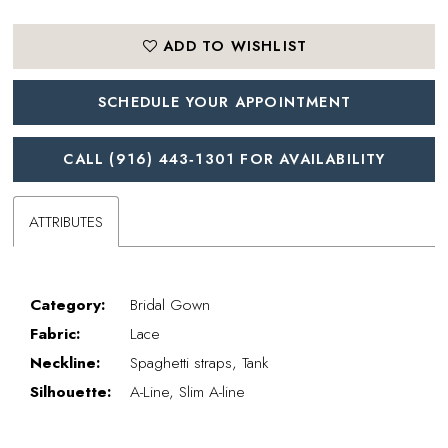
ADD TO WISHLIST
SCHEDULE YOUR APPOINTMENT
CALL (916) 443‑1301 FOR AVAILABILITY
ATTRIBUTES
Category:
Bridal Gown
Fabric:
Lace
Neckline:
Spaghetti straps, Tank
Silhouette:
A-Line, Slim A-line