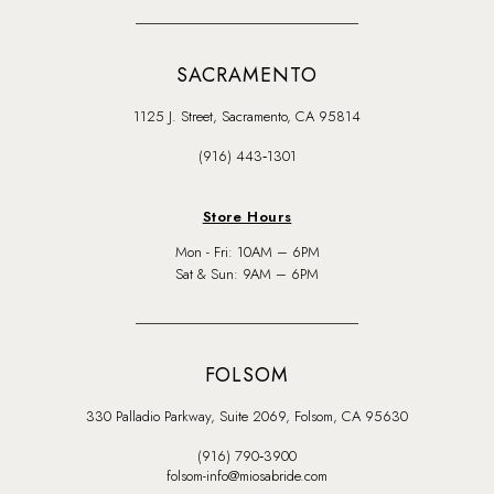
SACRAMENTO
1125 J. Street, Sacramento, CA 95814
(916) 443‑1301
Store Hours
Mon - Fri: 10AM – 6PM
Sat & Sun: 9AM – 6PM
FOLSOM
330 Palladio Parkway, Suite 2069, Folsom, CA 95630
(916) 790‑3900
folsom-info@miosabride.com