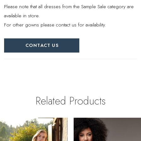
Please note that all dresses from the Sample Sale category are
available in store.
For other gowns please contact us for availability.
CONTACT US
Related Products
PAUSE AUTOPLAY
REVIOUS SLIDE
EXT SLIDE
0
Related
Skip
Products
to
1
Carousel
end