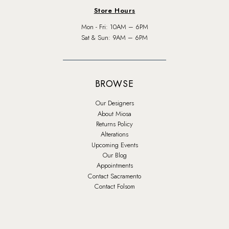
Store Hours
Mon - Fri: 10AM – 6PM
Sat & Sun: 9AM – 6PM
BROWSE
Our Designers
About Miosa
Returns Policy
Alterations
Upcoming Events
Our Blog
Appointments
Contact Sacramento
Contact Folsom