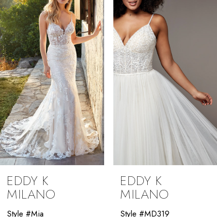
2
3
4
5
6
7
8
9
EDDY K
EDDY K
10
MILANO
MILANO
11
Style #Mia
Style #MD319