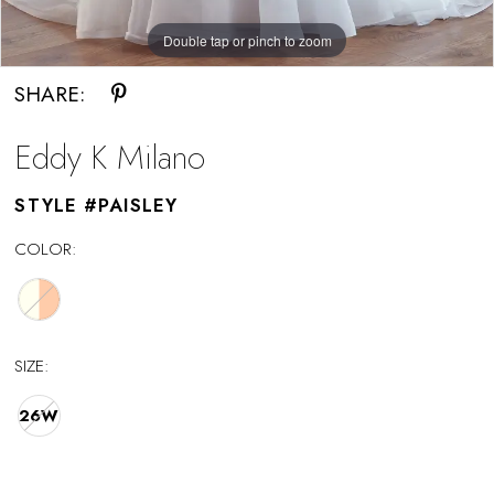
Double tap or pinch to zoom
Double tap or pinch to zoom
SHARE:
Eddy K Milano
STYLE #PAISLEY
COLOR:
SIZE:
26W