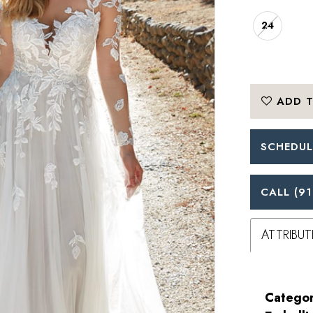
24
ADD T
SCHEDUL
CALL (91
ATTRIBUT
Categor