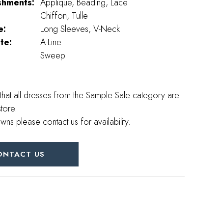
shments:
Applique, Beading, Lace
Chiffon, Tulle
e:
Long Sleeves, V-Neck
te:
A-Line
Sweep
that all dresses from the Sample Sale category are
store.
wns please contact us for availability.
ONTACT US