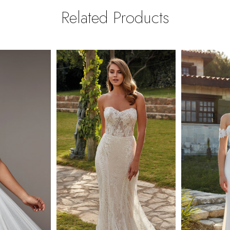
Related Products