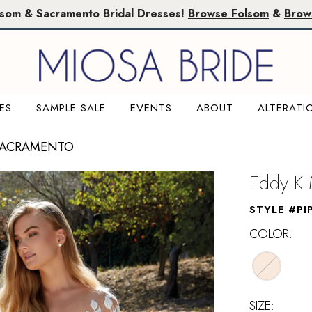
lsom & Sacramento Bridal Dresses!
Browse Folsom
&
Brow
ES
SAMPLE SALE
EVENTS
ABOUT
ALTERATI
SACRAMENTO
Eddy K 
STYLE #PI
COLOR:
SIZE: