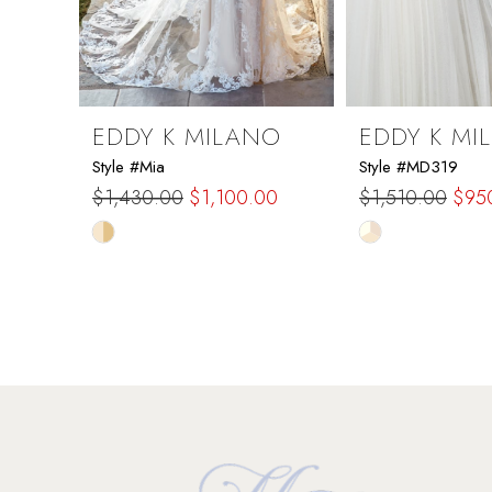
7
8
9
EDDY K MILANO
EDDY K MI
Style #Mia
Style #MD319
10
$1,430.00
$1,100.00
$1,510.00
$95
Skip
Skip
11
Color
Color
List
List
12
#207c7b0737
#174e59d29e
to
to
13
end
end
14