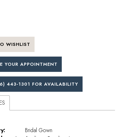
O WISHLIST
E YOUR APPOINTMENT
6) 443‑1301 FOR AVAILABILITY
ES
y:
Bridal Gown