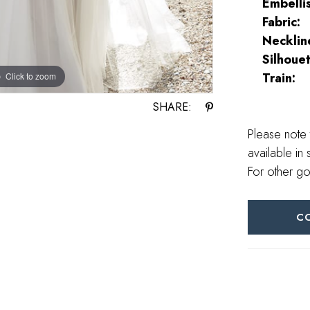
Embelli
Fabric:
Necklin
Silhouet
Train:
Click to zoom
Click to zoom
SHARE:
Please note 
available in 
For other go
C