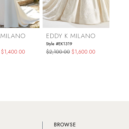
 MILANO
EDDY K MILANO
EDD
Style #EK1319
Style 
$1,400.00
$2,100.00
$1,600.00
$2,2
Skip
Skip
Color
Color
List
List
c2c
#1b165aa26b
#edd
to
to
end
end
BROWSE