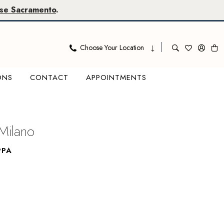
se Sacramento
.
Choose Your Location
ONS
CONTACT
APPOINTMENTS
Milano
PPA