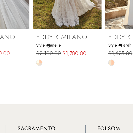
LANO
EDDY K MILANO
EDDY K
Style #Janelle
Style #Farah
0.00
$2,100.00
$1,780.00
$1,625.00
Skip
Skip
Color
Color
List
List
#e62d7bb95f
#6b2baac
to
to
end
end
SACRAMENTO
FOLSOM