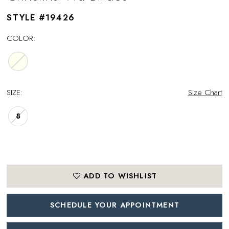
STYLE #19426
COLOR:
SIZE:
Size Chart
8
ADD TO WISHLIST
SCHEDULE YOUR APPOINTMENT