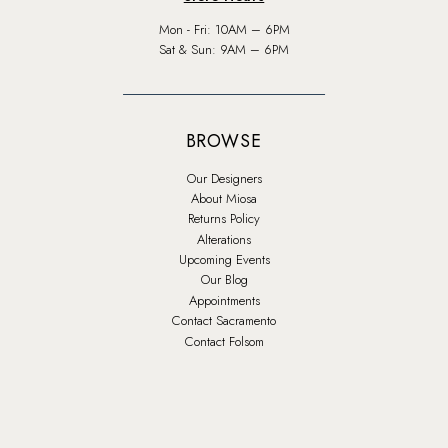
Mon - Fri: 10AM – 6PM
Sat & Sun: 9AM – 6PM
BROWSE
Our Designers
About Miosa
Returns Policy
Alterations
Upcoming Events
Our Blog
Appointments
Contact Sacramento
Contact Folsom