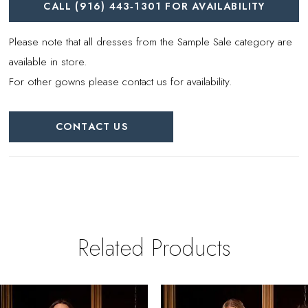
CALL (916) 443‑1301 FOR AVAILABILITY
Please note that all dresses from the Sample Sale category are
available in store.
For other gowns please contact us for availability.
CONTACT US
Related Products
PAUSE AUTOPLAY
REVIOUS SLIDE
EXT SLIDE
0
Related
Skip