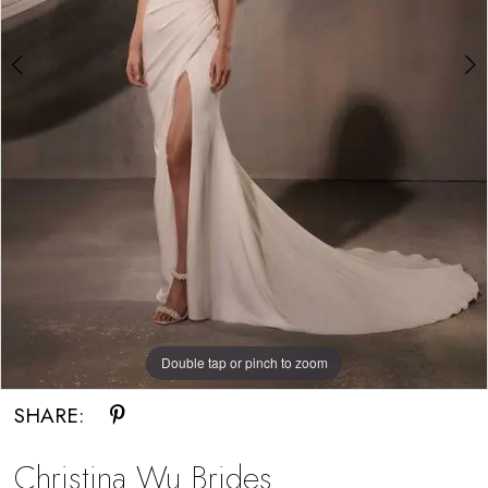
Bride
Double tap or pinch to zoom
Double tap or pinch to zoom
SHARE:
Christina Wu Brides