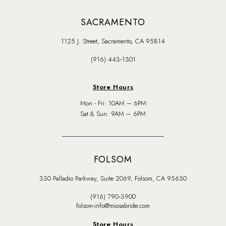
SACRAMENTO
1125 J. Street, Sacramento, CA 95814
(916) 443‑1301
Store Hours
Mon - Fri: 10AM – 6PM
Sat & Sun: 9AM – 6PM
FOLSOM
330 Palladio Parkway, Suite 2069, Folsom, CA 95630
(916) 790‑3900
folsom-info@miosabride.com
Store Hours