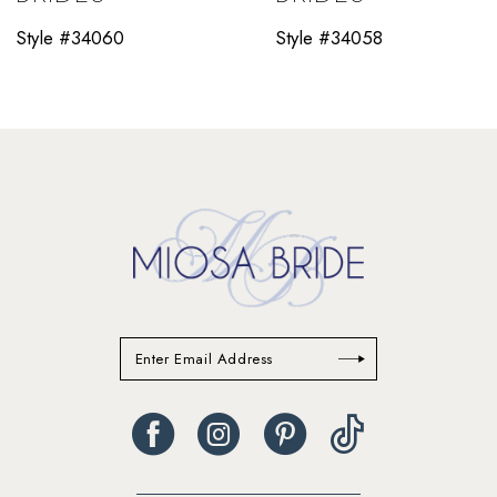
11
Style #34060
Style #34058
12
13
14