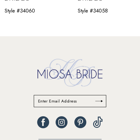
11
Style #34060
Style #34058
12
13
14