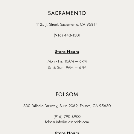
SACRAMENTO
1125 J. Street, Sacramento, CA 95814
(916) 443‑1301
Store Hours
Mon - Fri: 10AM – 6PM
Sat & Sun: 9AM – 6PM
FOLSOM
330 Palladio Parkway, Suite 2069, Folsom, CA 95630
(916) 790‑3900
folsom-info@miosabride.com
Store Hours