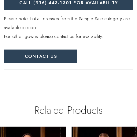
CALL (916) 443‑1301 FOR AVAILABILITY
Please note that all dresses from the Sample Sale category are
available in store.
For other gowns please contact us for availability.
CONTACT US
Related Products
PAUSE AUTOPLAY
REVIOUS SLIDE
EXT SLIDE
0
Related
Skip