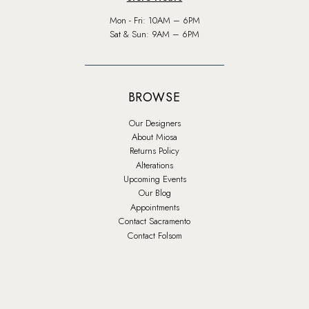
Mon - Fri: 10AM – 6PM
Sat & Sun: 9AM – 6PM
BROWSE
Our Designers
About Miosa
Returns Policy
Alterations
Upcoming Events
Our Blog
Appointments
Contact Sacramento
Contact Folsom