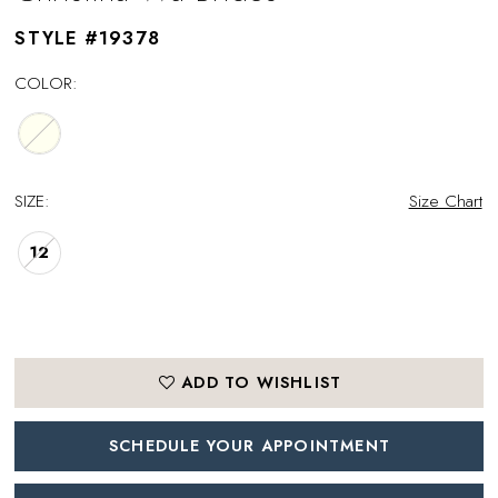
STYLE #19378
COLOR:
SIZE:
Size Chart
12
ADD TO WISHLIST
SCHEDULE YOUR APPOINTMENT