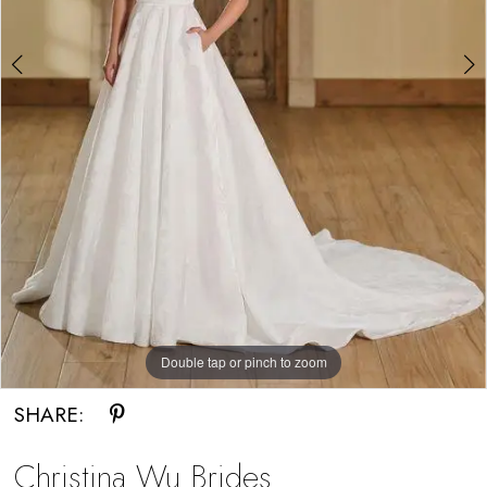
Bride
Double tap or pinch to zoom
Double tap or pinch to zoom
SHARE:
Christina Wu Brides