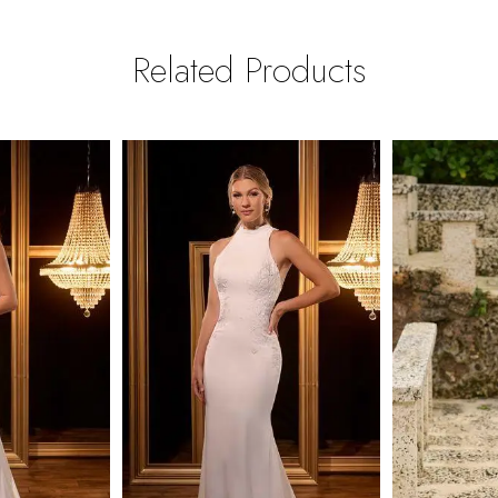
Related Products