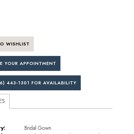
O WISHLIST
E YOUR APPOINTMENT
6) 443‑1301 FOR AVAILABILITY
ES
y:
Bridal Gown