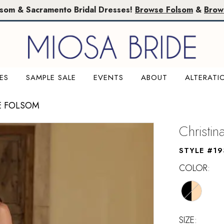
lsom & Sacramento Bridal Dresses!
Browse Folsom
&
Brow
ES
SAMPLE SALE
EVENTS
ABOUT
ALTERATI
E FOLSOM
Christi
STYLE #19
COLOR:
SIZE: