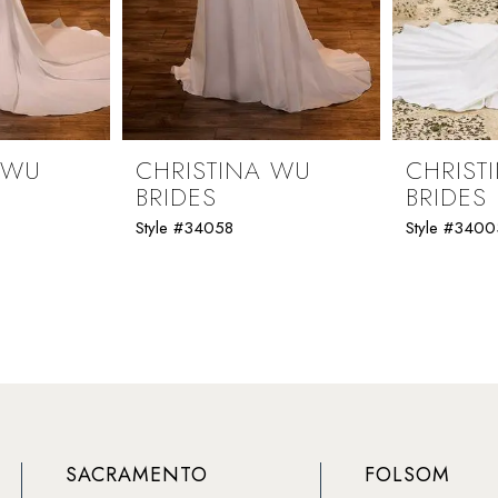
 WU
CHRISTINA WU
CHRIST
BRIDES
BRIDES
Style #34058
Style #3400
SACRAMENTO
FOLSOM