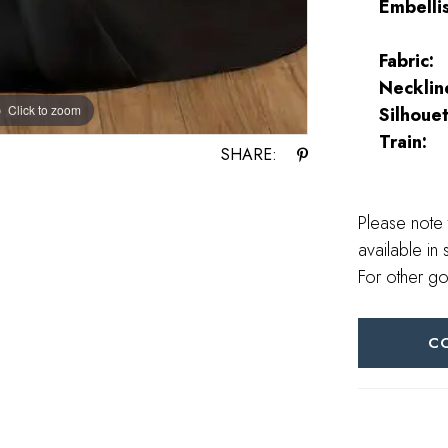
Embelli
Fabric:
Necklin
Click to zoom
Click to zoom
Silhouet
Train:
SHARE:
Please note 
available in 
For other go
C