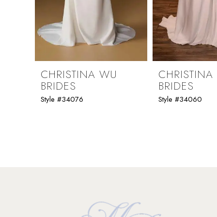
7
8
9
CHRISTINA WU
CHRISTINA
BRIDES
BRIDES
10
Style #34076
Style #34060
11
12
13
14