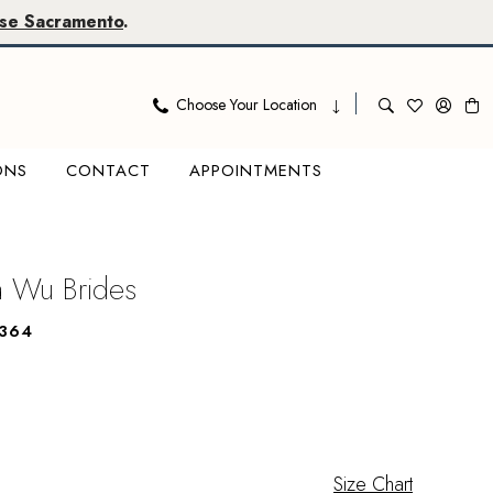
se Sacramento
.
Choose Your Location
ONS
CONTACT
APPOINTMENTS
na Wu Brides
364
Size Chart