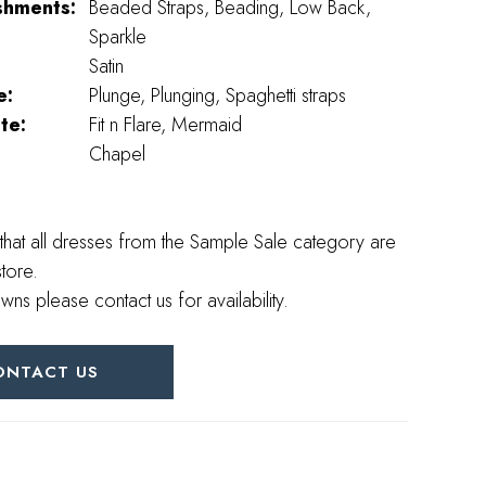
shments:
Beaded Straps, Beading, Low Back,
Sparkle
Satin
e:
Plunge, Plunging, Spaghetti straps
te:
Fit n Flare, Mermaid
Chapel
that all dresses from the Sample Sale category are
store.
wns please contact us for availability.
ONTACT US