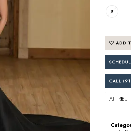
8
ADD T
SCHEDUL
CALL (91
ATTRIBUT
Categor