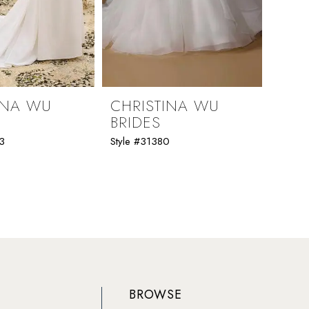
INA WU
CHRISTINA WU
CHR
BRIDES
BRI
3
Style #31380
Style 
BROWSE