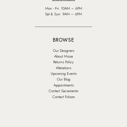
Mon - Fri: 10AM – 6PM
Sat & Sun: 9AM – 6PM
BROWSE
Our Designers
About Miosa
Returns Policy
Alterations
Upcoming Events
Our Blog
Appointments
Contact Sacramento
Contact Folsom