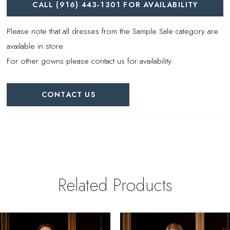
CALL (916) 443‑1301 FOR AVAILABILITY
Please note that all dresses from the Sample Sale category are
available in store.
For other gowns please contact us for availability.
CONTACT US
Related Products
PAUSE AUTOPLAY
REVIOUS SLIDE
EXT SLIDE
0
Related
Skip