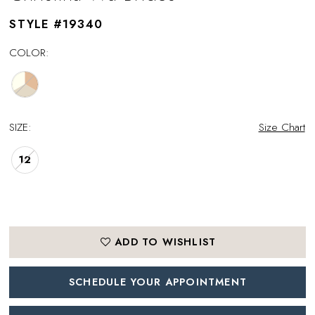
STYLE #19340
COLOR:
SIZE:
Size Chart
12
ADD TO WISHLIST
SCHEDULE YOUR APPOINTMENT