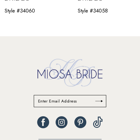
11
Style #34060
Style #34058
12
13
14