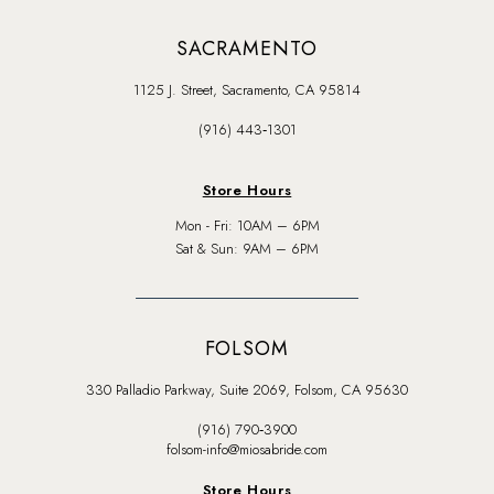
SACRAMENTO
1125 J. Street, Sacramento, CA 95814
(916) 443‑1301
Store Hours
Mon - Fri: 10AM – 6PM
Sat & Sun: 9AM – 6PM
FOLSOM
330 Palladio Parkway, Suite 2069, Folsom, CA 95630
(916) 790‑3900
folsom-info@miosabride.com
Store Hours