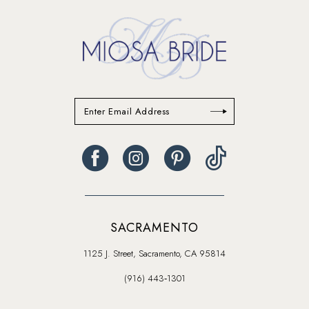
SACRAMENTO
1125 J. Street, Sacramento, CA 95814
(916) 443‑1301