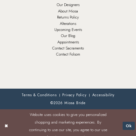
Our Designers
About Miosa
Returns Policy
Alterations
Upcoming Events
Our Blog
Appointments
Contact Sacramento
Contact Folsom
Terms & Conditions
Privacy Policy
Accessibility
©2026 Miosa Bride
Website uses cookies to give you personalized
shopping and marketing experiences. By
Ok
continuing to use our site, you agree to our use