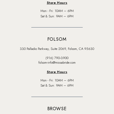
Store Hours
Mon - Fri: 10AM – 6PM
Sat & Sun: 9AM – 6PM
FOLSOM
330 Palladio Parkway, Suite 2069, Folsom, CA 95630
(916) 790‑3900
folsom-info@miosabride.com
Store Hours
Mon - Fri: 10AM – 6PM
Sat & Sun: 9AM – 6PM
BROWSE