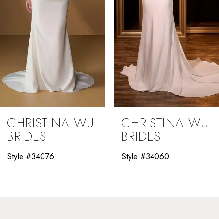
5
6
7
8
9
CHRISTINA WU
CHRISTINA WU
10
BRIDES
BRIDES
11
Style #34060
Style #34058
12
13
14