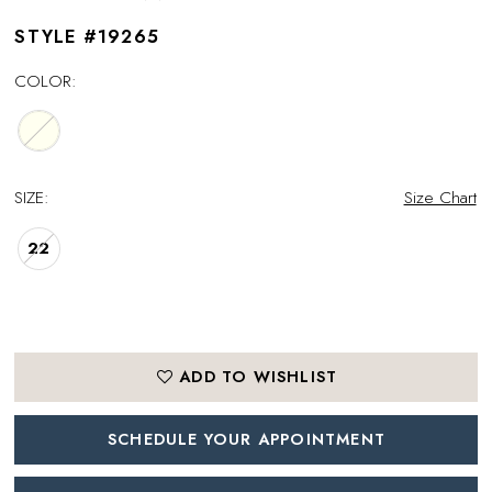
STYLE #19265
COLOR:
SIZE:
Size Chart
22
ADD TO WISHLIST
SCHEDULE YOUR APPOINTMENT