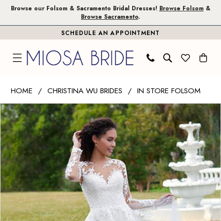
Skip
Skip
Enable
Pause
Browse our Folsom & Sacramento Bridal Dresses!
Browse Folsom
&
Browse Sacramento
.
to
to
Accessibility
autoplay
SCHEDULE AN APPOINTMENT
main
Navigation
for
for
content
visually
dynamic
impaired
content
Christina
HOME
CHRISTINA WU BRIDES
IN STORE FOLSOM
Wu
PAUSE AUTOPLAY
PREVIOUS SLIDE
NEXT SLIDE
Products
Skip
Brides
0
Views
to
|
1
Carousel
end
Miosa
Bride
2
-
3
19265
|
Miosa