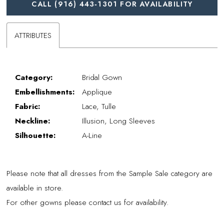
CALL (916) 443‑1301 FOR AVAILABILITY
ATTRIBUTES
Category:
Bridal Gown
Embellishments:
Applique
Fabric:
Lace, Tulle
Neckline:
Illusion, Long Sleeves
Silhouette:
A-Line
Please note that all dresses from the Sample Sale category are
available in store.
For other gowns please contact us for availability.