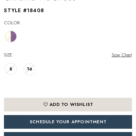
STYLE #18408
COLOR:
SIZE:
Size Chart
8
16
ADD TO WISHLIST
SCHEDULE YOUR APPOINTMENT