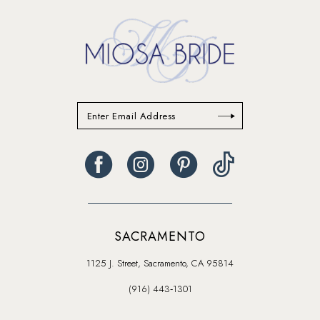
SACRAMENTO
1125 J. Street, Sacramento, CA 95814
(916) 443‑1301