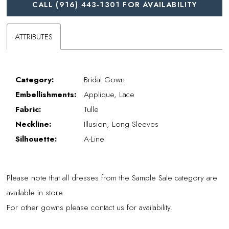
CALL (916) 443‑1301 FOR AVAILABILITY
ATTRIBUTES
Category:
Bridal Gown
Embellishments:
Applique, Lace
Fabric:
Tulle
Neckline:
Illusion, Long Sleeves
Silhouette:
A-Line
Please note that all dresses from the Sample Sale category are
available in store.
For other gowns please contact us for availability.