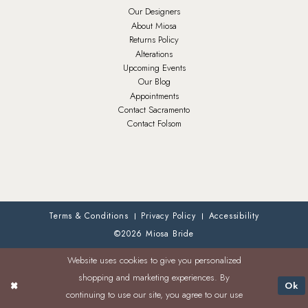
Our Designers
About Miosa
Returns Policy
Alterations
Upcoming Events
Our Blog
Appointments
Contact Sacramento
Contact Folsom
Terms & Conditions
Privacy Policy
Accessibility
©2026 Miosa Bride
Website uses cookies to give you personalized
shopping and marketing experiences. By
Ok
continuing to use our site, you agree to our use