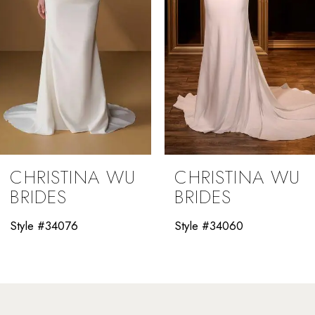
5
6
7
8
9
CHRISTINA WU
CHRISTINA WU
10
BRIDES
BRIDES
11
Style #34060
Style #34058
12
13
14