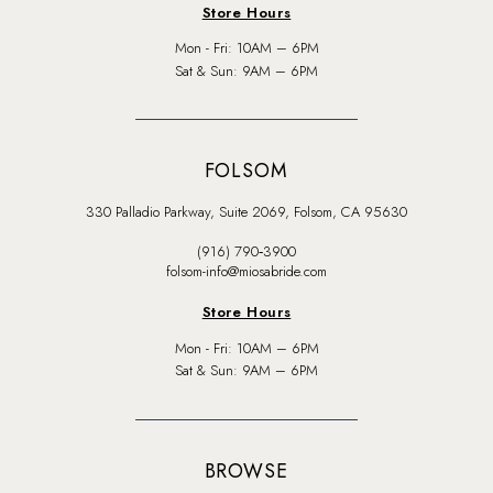
Store Hours
Mon - Fri: 10AM – 6PM
Sat & Sun: 9AM – 6PM
FOLSOM
330 Palladio Parkway, Suite 2069, Folsom, CA 95630
(916) 790‑3900
folsom-info@miosabride.com
Store Hours
Mon - Fri: 10AM – 6PM
Sat & Sun: 9AM – 6PM
BROWSE