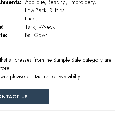
shments:
Applique, Beading, Embroidery,
Low Back, Ruffles
Lace, Tulle
e:
Tank, V-Neck
te:
Ball Gown
that all dresses from the Sample Sale category are
store.
wns please contact us for availability.
ONTACT US