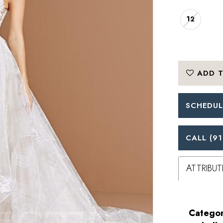
12
ADD T
SCHEDUL
CALL (91
ATTRIBUT
Categor