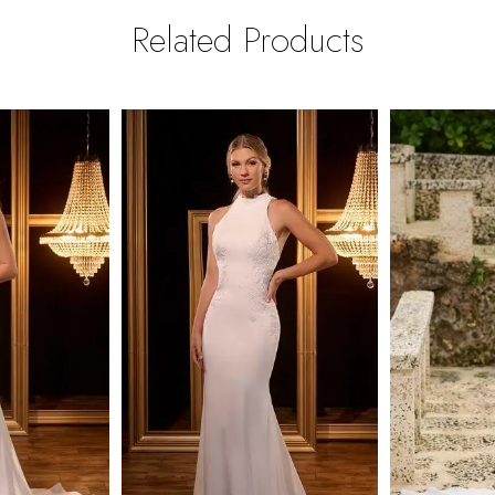
Related Products