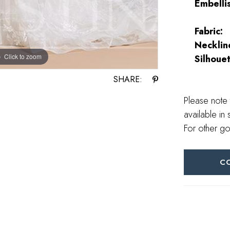
Embelli
Fabric:
Necklin
Click to zoom
Click to zoom
Silhouet
SHARE:
Please note 
available in 
For other go
C