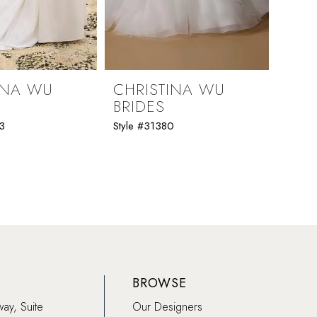
INA WU
CHRISTINA WU
CHR
BRIDES
BRI
3
Style #31380
Style 
BROWSE
way, Suite
Our Designers