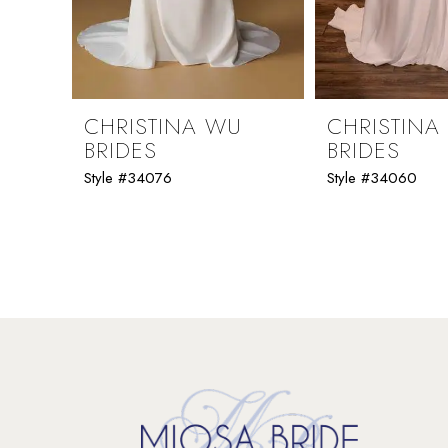
7
8
9
CHRISTINA WU
CHRISTINA
BRIDES
BRIDES
10
Style #34076
Style #34060
11
12
13
14