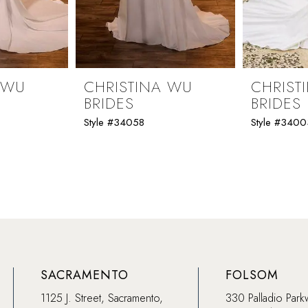
 WU
CHRISTINA WU
CHRIST
BRIDES
BRIDES
Style #34058
Style #3400
SACRAMENTO
FOLSOM
1125 J. Street, Sacramento,
330 Palladio Park