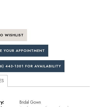
O WISHLIST
E YOUR APPOINTMENT
6) 443‑1301 FOR AVAILABILITY
ES
y:
Bridal Gown