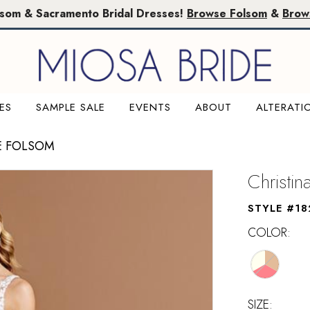
lsom & Sacramento Bridal Dresses!
Browse Folsom
&
Brow
ES
SAMPLE SALE
EVENTS
ABOUT
ALTERATI
E FOLSOM
Christi
STYLE #18
COLOR:
SIZE: