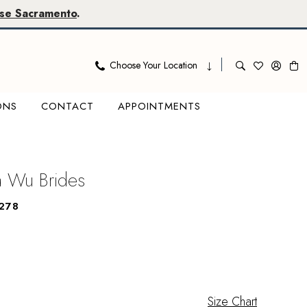
se Sacramento
.
Choose Your Location
ONS
CONTACT
APPOINTMENTS
na Wu Brides
278
Size Chart