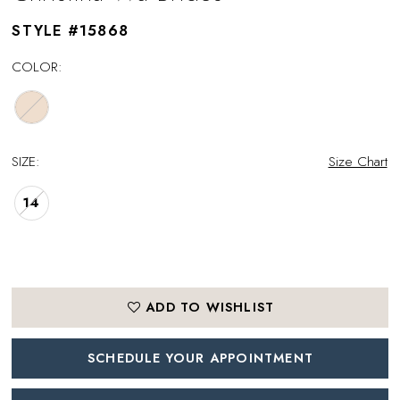
STYLE #15868
COLOR:
SIZE:
Size Chart
14
ADD TO WISHLIST
SCHEDULE YOUR APPOINTMENT