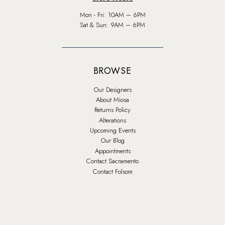
Mon - Fri: 10AM – 6PM
Sat & Sun: 9AM – 6PM
BROWSE
Our Designers
About Miosa
Returns Policy
Alterations
Upcoming Events
Our Blog
Appointments
Contact Sacramento
Contact Folsom