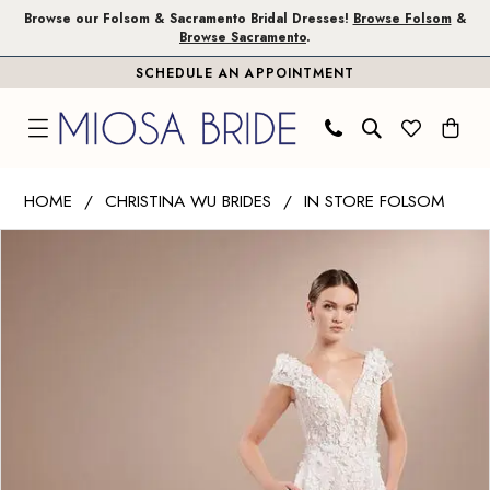
Skip
Skip
Enable
Pause
Browse our Folsom & Sacramento Bridal Dresses!
Browse Folsom
&
Browse Sacramento
.
to
to
Accessibility
autoplay
SCHEDULE AN APPOINTMENT
main
Navigation
for
for
content
visually
dynamic
impaired
content
Christina
HOME
CHRISTINA WU BRIDES
IN STORE FOLSOM
Wu
PAUSE AUTOPLAY
PREVIOUS SLIDE
NEXT SLIDE
Products
Skip
Brides
0
Views
to
|
1
Carousel
end
Miosa
Bride
-
15868
|
Miosa