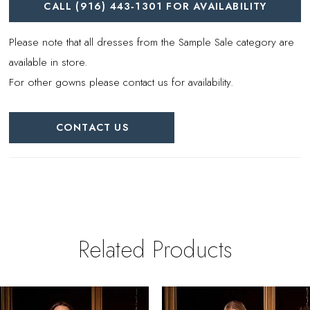
CALL (916) 443‑1301 FOR AVAILABILITY
Please note that all dresses from the Sample Sale category are
available in store.
For other gowns please contact us for availability.
CONTACT US
Related Products
PAUSE AUTOPLAY
REVIOUS SLIDE
EXT SLIDE
0
Related
Skip