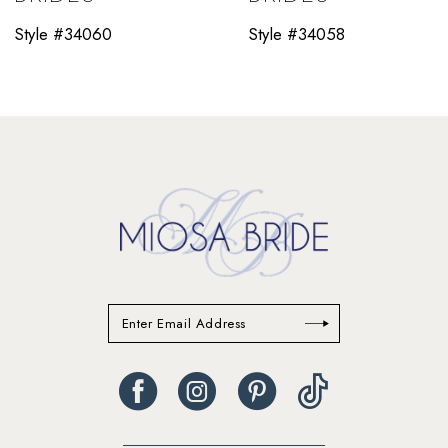
11
Style #34060
Style #34058
12
13
14