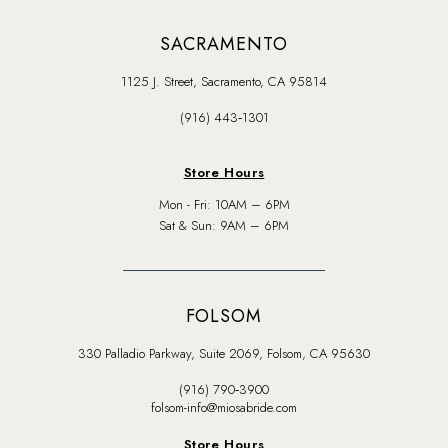
SACRAMENTO
1125 J. Street, Sacramento, CA 95814
(916) 443‑1301
Store Hours
Mon - Fri: 10AM – 6PM
Sat & Sun: 9AM – 6PM
FOLSOM
330 Palladio Parkway, Suite 2069, Folsom, CA 95630
(916) 790‑3900
folsom-info@miosabride.com
Store Hours