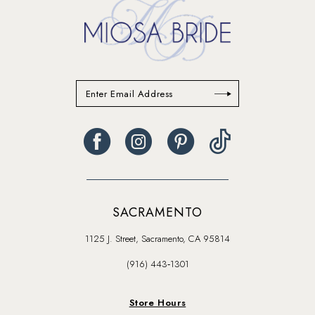
SACRAMENTO
1125 J. Street, Sacramento, CA 95814
(916) 443‑1301
Store Hours