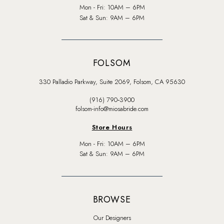
Mon - Fri: 10AM – 6PM
Sat & Sun: 9AM – 6PM
FOLSOM
330 Palladio Parkway, Suite 2069, Folsom, CA 95630
(916) 790‑3900
folsom-info@miosabride.com
Store Hours
Mon - Fri: 10AM – 6PM
Sat & Sun: 9AM – 6PM
BROWSE
Our Designers