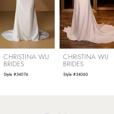
5
6
7
8
9
CHRISTINA WU
CHRISTINA WU
10
BRIDES
BRIDES
11
Style #34060
Style #34058
12
13
14