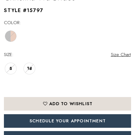
STYLE #15797
COLOR:
SIZE:
Size Chart
8
18
ADD TO WISHLIST
SCHEDULE YOUR APPOINTMENT