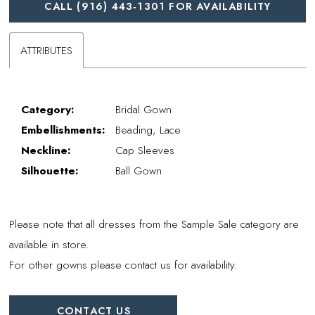
CALL (916) 443‑1301 FOR AVAILABILITY
ATTRIBUTES
Category:
Bridal Gown
Embellishments:
Beading, Lace
Neckline:
Cap Sleeves
Silhouette:
Ball Gown
Please note that all dresses from the Sample Sale category are
available in store.
For other gowns please contact us for availability.
CONTACT US