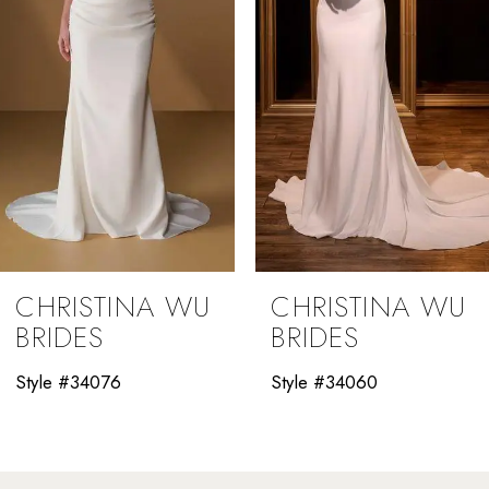
4
5
6
7
8
9
CHRISTINA WU
CHRISTINA WU
10
BRIDES
BRIDES
11
Style #34060
Style #34058
12
13