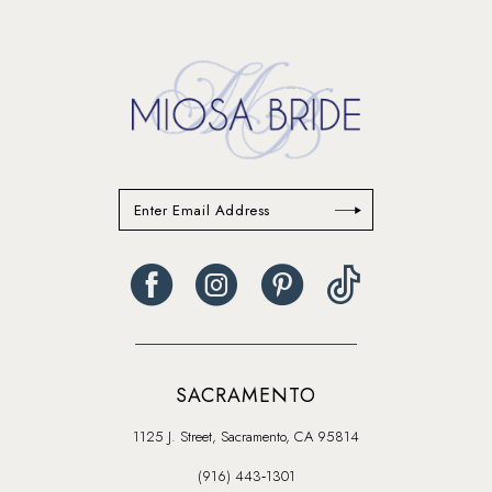
14
SACRAMENTO
1125 J. Street, Sacramento, CA 95814
(916) 443‑1301