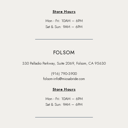
Store Hours
Mon - Fri: 10AM – 6PM
Sat & Sun: 9AM – 6PM
FOLSOM
330 Palladio Parkway, Suite 2069, Folsom, CA 95630
(916) 790‑3900
folsom-info@miosabride.com
Store Hours
Mon - Fri: 10AM – 6PM
Sat & Sun: 9AM – 6PM