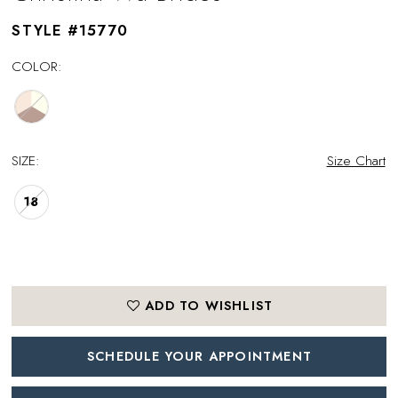
STYLE #15770
COLOR:
SIZE:
Size Chart
18
ADD TO WISHLIST
SCHEDULE YOUR APPOINTMENT