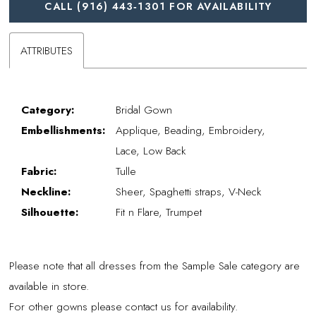
CALL (916) 443‑1301 FOR AVAILABILITY
ATTRIBUTES
Category:
Bridal Gown
Embellishments:
Applique, Beading, Embroidery,
Lace, Low Back
Fabric:
Tulle
Neckline:
Sheer, Spaghetti straps, V-Neck
Silhouette:
Fit n Flare, Trumpet
Please note that all dresses from the Sample Sale category are
available in store.
For other gowns please contact us for availability.