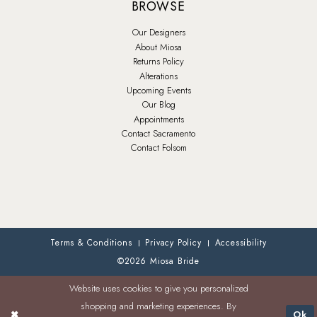
BROWSE
Our Designers
About Miosa
Returns Policy
Alterations
Upcoming Events
Our Blog
Appointments
Contact Sacramento
Contact Folsom
Terms & Conditions
Privacy Policy
Accessibility
©2026 Miosa Bride
Website uses cookies to give you personalized
shopping and marketing experiences. By
Ok