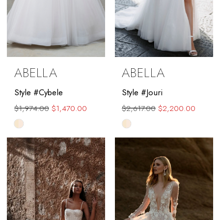
ABELLA
ABELLA
Style #Cybele
Style #Jouri
$1,974.00
$1,470.00
$2,617.00
$2,200.00
Skip
Skip
Color
Color
List
List
#ed79c7252b
#e40b3e82f0
to
to
end
end