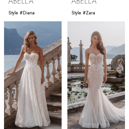
ABELLA
ABELLA
Style #Diana
Style #Zara