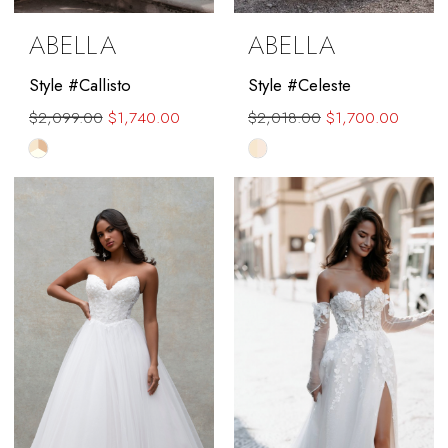
ABELLA
ABELLA
Style #Callisto
Style #Celeste
$2,099.00
$1,740.00
$2,018.00
$1,700.00
Skip
Skip
Color
Color
List
List
#724fd2e534
#b817c2133b
to
to
end
end