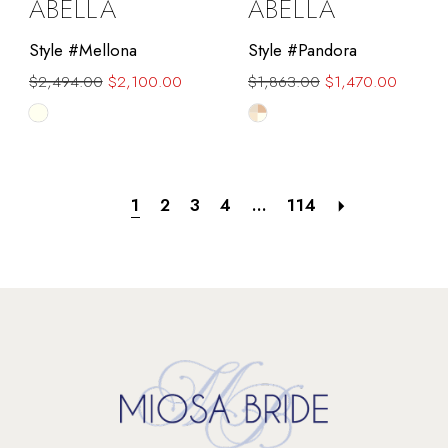
ABELLA
ABELLA
Style #Mellona
Style #Pandora
$2,494.00
$2,100.00
$1,863.00
$1,470.00
Skip
Skip
Color
Color
List
List
#5359d18875
#4672573152
1
2
3
4
...
114
to
to
end
end