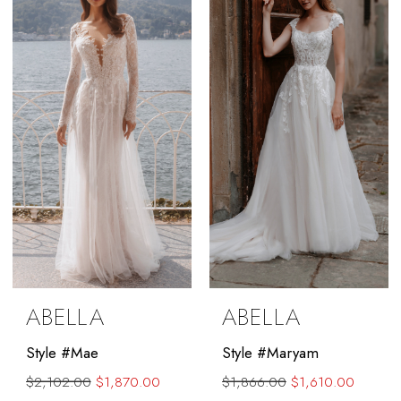
to
to
end
end
ABELLA
ABELLA
Style #Mae
Style #Maryam
$2,102.00
$1,870.00
$1,866.00
$1,610.00