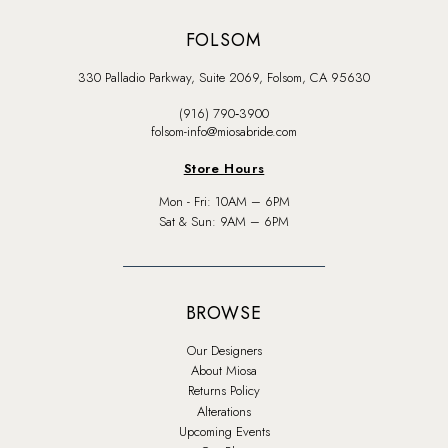
FOLSOM
330 Palladio Parkway, Suite 2069, Folsom, CA 95630
(916) 790‑3900
folsom-info@miosabride.com
Store Hours
Mon - Fri: 10AM – 6PM
Sat & Sun: 9AM – 6PM
BROWSE
Our Designers
About Miosa
Returns Policy
Alterations
Upcoming Events