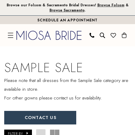
Skip
Skip
Enable
Pause
Browse our Folsom & Sacramento Bridal Dresses!
Browse Folsom
&
Browse Sacramento
.
to
to
Accessibility
autoplay
SCHEDULE AN APPOINTMENT
main
Navigation
for
for
content
visually
dynamic
impaired
content
Sample
Sale
SAMPLE SALE
|
Miosa
Please note that all dresses from the Sample Sale category are
Bride
available in store.
For other gowns please contact us for availability.
CONTACT US
FILTER BY