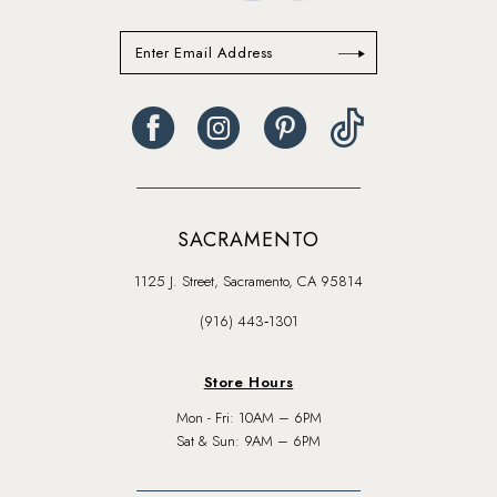
SACRAMENTO
1125 J. Street, Sacramento, CA 95814
(916) 443‑1301
Store Hours
Mon - Fri: 10AM – 6PM
Sat & Sun: 9AM – 6PM