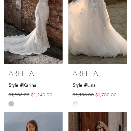
ABELLA
ABELLA
Style #Karina
Style #Lina
$1,836.00
$1,240.00
$2,106.00
$1,700.00
Skip
Skip
Color
Color
List
List
#ec237aae83
#eb3562ccb2