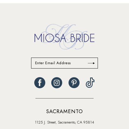
#44648a594c
#0bc8c1ad36
14
to
to
end
end
SACRAMENTO
1125 J. Street, Sacramento, CA 95814