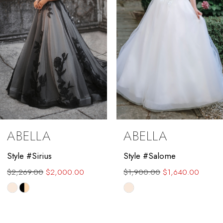
4
5
6
7
8
9
ABELLA
ABELLA
10
Style #Sirius
Style #Salome
11
$2,269.00
$2,000.00
$1,900.00
$1,640.00
12
Skip
Skip
Color
Color
13
List
List