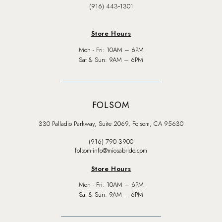
(916) 443‑1301
Store Hours
Mon - Fri: 10AM – 6PM
Sat & Sun: 9AM – 6PM
FOLSOM
330 Palladio Parkway, Suite 2069, Folsom, CA 95630
(916) 790‑3900
folsom-info@miosabride.com
Store Hours
Mon - Fri: 10AM – 6PM
Sat & Sun: 9AM – 6PM