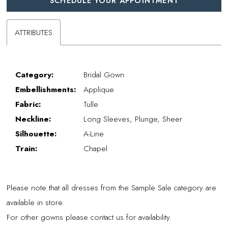
SCHEDULE YOUR APPOINTMENT
ATTRIBUTES
Category:
Bridal Gown
Embellishments:
Applique
Fabric:
Tulle
Neckline:
Long Sleeves, Plunge, Sheer
Silhouette:
A-Line
Train:
Chapel
Please note that all dresses from the Sample Sale category are
available in store.
For other gowns please contact us for availability.