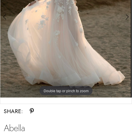
Double tap or pinch to zoom
Double tap or pinch to zoom
SHARE:
Abella