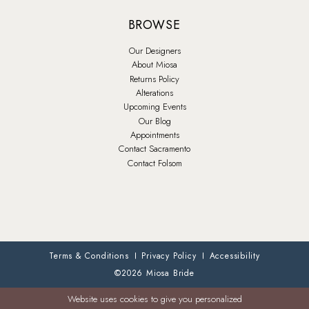
BROWSE
Our Designers
About Miosa
Returns Policy
Alterations
Upcoming Events
Our Blog
Appointments
Contact Sacramento
Contact Folsom
Terms & Conditions
Privacy Policy
Accessibility
©2026 Miosa Bride
Website uses cookies to give you personalized