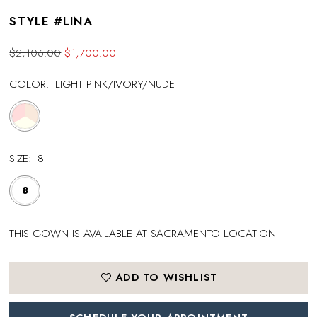
STYLE #LINA
$2,106.00
$1,700.00
COLOR:
LIGHT PINK/IVORY/NUDE
SIZE:
8
8
THIS GOWN IS AVAILABLE AT SACRAMENTO LOCATION
ADD TO WISHLIST