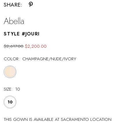
SHARE:
Abella
STYLE #JOURI
$2,617.00
$2,200.00
COLOR:
CHAMPAGNE/NUDE/IVORY
SIZE:
10
10
THIS GOWN IS AVAILABLE AT SACRAMENTO LOCATION