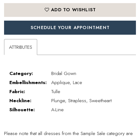
ADD TO WISHLIST
SCHEDULE YOUR APPOINTMENT
ATTRIBUTES
Category:
Bridal Gown
Embellishments:
Applique, Lace
Fabric:
Tulle
Neckline:
Plunge, Strapless, Sweetheart
Silhouette:
A-Line
Please note that all dresses from the Sample Sale category are