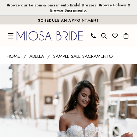
Skip
Skip
Enable
Pause
Browse our Folsom & Sacramento Bridal Dresses!
Browse Folsom
&
Browse Sacramento
.
to
to
Accessibility
autoplay
SCHEDULE AN APPOINTMENT
main
Navigation
for
for
content
visually
dynamic
impaired
content
Abella
HOME
ABELLA
SAMPLE SALE SACRAMENTO
|
PAUSE AUTOPLAY
PREVIOUS SLIDE
NEXT SLIDE
Products
Skip
Miosa
0
Views
to
Bride
1
Carousel
end
-
Jouri
|
Miosa
Bride