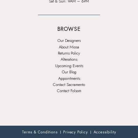
Sat & Sun: 9AM – 6PM
BROWSE
Our Designers
About Miosa
Returns Policy
Alterations
Upcoming Events
Our Blog
Appointments
Contact Sacramento
Contact Folsom
Terms & Conditions
Privacy Policy
Accessibility