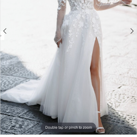
Double tap or pinch to zoom
Double tap or pinch to zoom