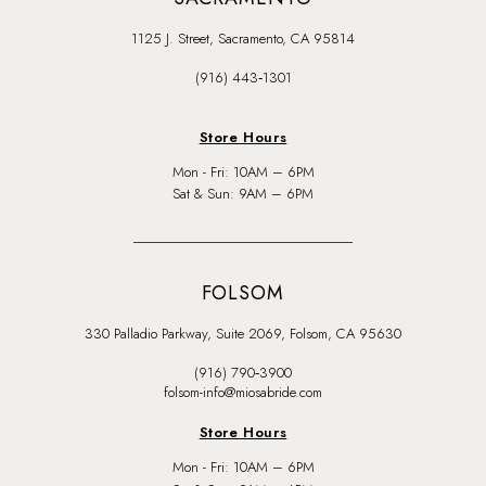
1125 J. Street, Sacramento, CA 95814
(916) 443‑1301
Store Hours
Mon - Fri: 10AM – 6PM
Sat & Sun: 9AM – 6PM
FOLSOM
330 Palladio Parkway, Suite 2069, Folsom, CA 95630
(916) 790‑3900
folsom-info@miosabride.com
Store Hours
Mon - Fri: 10AM – 6PM