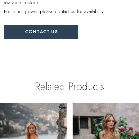
available in store.
For other gowns please contact us for availability.
CONTACT US
Related Products
PAUSE AUTOPLAY
REVIOUS SLIDE
EXT SLIDE
0
Related
Skip
Products
to
1
Carousel
end
2