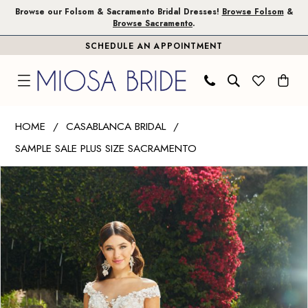
Skip
Skip
Enable
Pause
Browse our Folsom & Sacramento Bridal Dresses!
Browse Folsom
&
Browse Sacramento
.
to
to
Accessibility
autoplay
SCHEDULE AN APPOINTMENT
main
Navigation
for
for
content
visually
dynamic
impaired
content
Casablanca
HOME
CASABLANCA BRIDAL
Bridal
SAMPLE SALE PLUS SIZE SACRAMENTO
|
PAUSE AUTOPLAY
PREVIOUS SLIDE
NEXT SLIDE
Miosa
Products
Skip
0
Bride
Views
to
1
-
Carousel
end
Evelina
2
|
Miosa
Bride