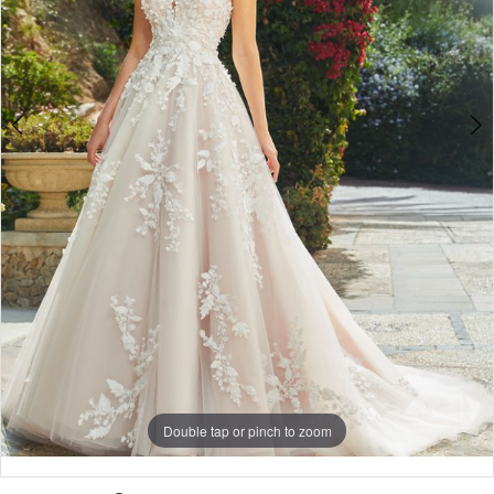
Double tap or pinch to zoom
Double tap or pinch to zoom
Double tap or pinch to zoom