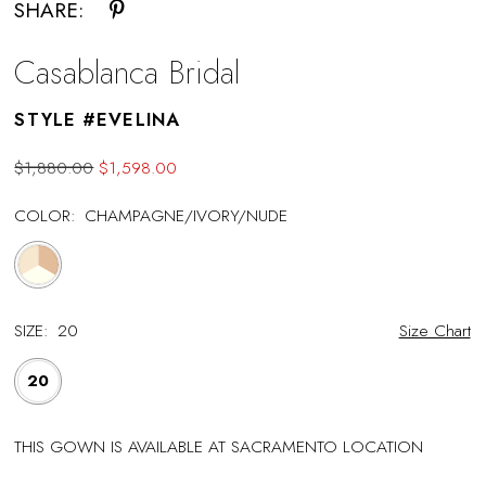
SHARE:
Casablanca Bridal
STYLE #EVELINA
$1,880.00
$1,598.00
COLOR:
CHAMPAGNE/IVORY/NUDE
SIZE:
20
Size Chart
20
THIS GOWN IS AVAILABLE AT SACRAMENTO LOCATION