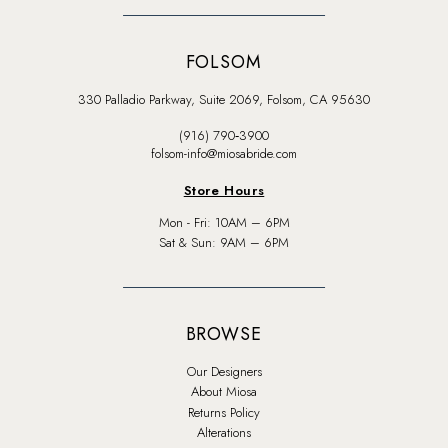
FOLSOM
330 Palladio Parkway, Suite 2069, Folsom, CA 95630
(916) 790‑3900
folsom-info@miosabride.com
Store Hours
Mon - Fri: 10AM – 6PM
Sat & Sun: 9AM – 6PM
BROWSE
Our Designers
About Miosa
Returns Policy
Alterations