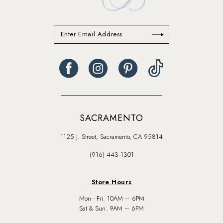
SACRAMENTO
1125 J. Street, Sacramento, CA 95814
(916) 443‑1301
Store Hours
Mon - Fri: 10AM – 6PM
Sat & Sun: 9AM – 6PM