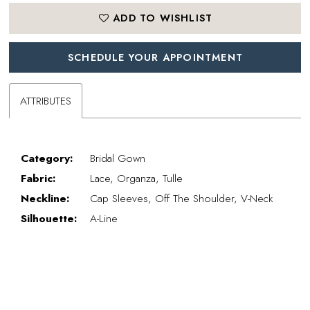
ADD TO WISHLIST
SCHEDULE YOUR APPOINTMENT
ATTRIBUTES
Category:
Bridal Gown
Fabric:
Lace, Organza, Tulle
Neckline:
Cap Sleeves, Off The Shoulder, V-Neck
Silhouette:
A-Line