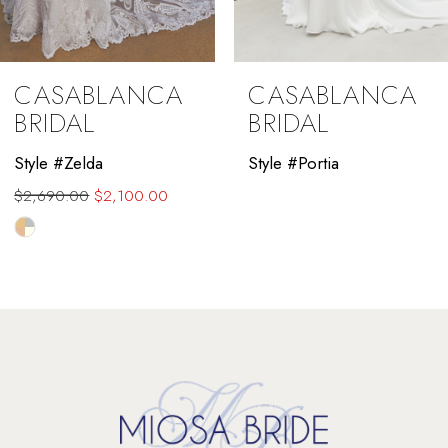
CASABLANCA
CASABLANCA
BRIDAL
BRIDAL
Style #Zelda
Style #Portia
$2,690.00
$2,100.00
Skip
Color
List
#0feb109435
to
end