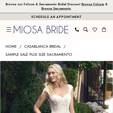
Skip
Skip
Enable
Pause
Browse our Folsom & Sacramento Bridal Dresses!
Browse Folsom
&
Browse Sacramento
.
to
to
Accessibility
autoplay
SCHEDULE AN APPOINTMENT
main
Navigation
for
for
content
visually
dynamic
impaired
content
Casablanca
HOME
CASABLANCA BRIDAL
Bridal
SAMPLE SALE PLUS SIZE SACRAMENTO
|
PAUSE AUTOPLAY
PREVIOUS SLIDE
NEXT SLIDE
Miosa
Products
Skip
0
Bride
Views
to
1
-
Carousel
end
2215
|
Miosa
Bride