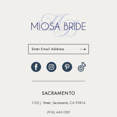
to
end
SACRAMENTO
1125 J. Street, Sacramento, CA 95814
(916) 443‑1301