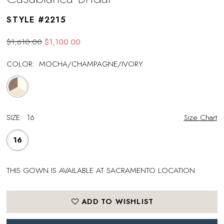
STYLE #2215
$1,610.00
$1,100.00
COLOR:
MOCHA/CHAMPAGNE/IVORY
SIZE:
16
Size Chart
16
THIS GOWN IS AVAILABLE AT SACRAMENTO LOCATION
ADD TO WISHLIST