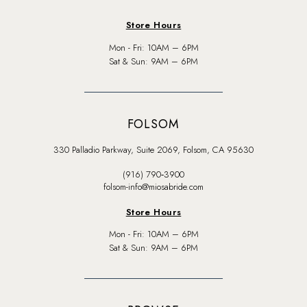
Store Hours
Mon - Fri: 10AM – 6PM
Sat & Sun: 9AM – 6PM
FOLSOM
330 Palladio Parkway, Suite 2069, Folsom, CA 95630
(916) 790‑3900
folsom-info@miosabride.com
Store Hours
Mon - Fri: 10AM – 6PM
Sat & Sun: 9AM – 6PM