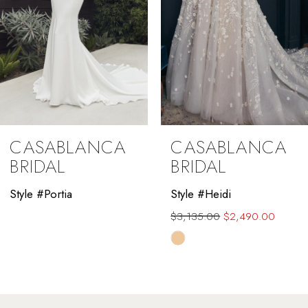
5
CASABLANCA
CASABLANCA
BRIDAL
BRIDAL
Style #Portia
Style #Heidi
$3,135.00
$2,490.00
Skip
Color
List
#885bdeceb0