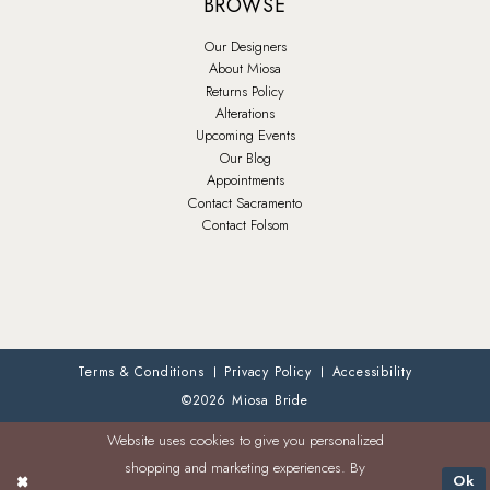
BROWSE
Our Designers
About Miosa
Returns Policy
Alterations
Upcoming Events
Our Blog
Appointments
Contact Sacramento
Contact Folsom
Terms & Conditions
Privacy Policy
Accessibility
©2026 Miosa Bride
Website uses cookies to give you personalized
shopping and marketing experiences. By
Ok